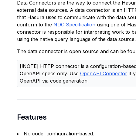
Data Connectors are the way to connect the Hasur
external data sources. A data connector is an HTTP
that Hasura uses to communicate with the data sour
conform to the
NDC Specification
using one of Has
connector is responsible for interpreting work to 
using the native query language of the data source.
The data connector is open source and can be fou
[!NOTE] HTTP connector is a configuration-based 
OpenAPI specs only. Use
OpenAPI Connector
if 
OpenAPI via code generation.
Features
No code, configuration-based.