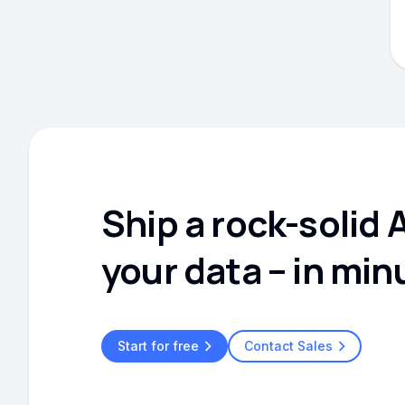
Ship a rock-solid 
your data – in min
Start for free
Contact Sales