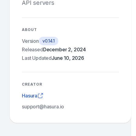
API servers
ABOUT
Version
v0.14.1
Released
December 2, 2024
Last Updated
June 10, 2026
CREATOR
Hasura
support@hasura.io