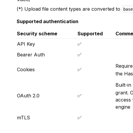
(*) Upload file content types are converted to
base
Supported authentication
Security scheme
Supported
Comme
API Key
✅
Bearer Auth
✅
Require
Cookies
✅
the Has
Built-i
grant. 
OAuth 2.0
✅
access 
engine
mTLS
✅