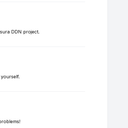
asura DDN project.
 yourself.
problems!