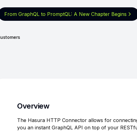
From GraphQL to PromptQL: A New
Chapter Begins
ustomers
Overview
The Hasura HTTP Connector allows for connecting
you an instant GraphQL API on top of your RESTfu