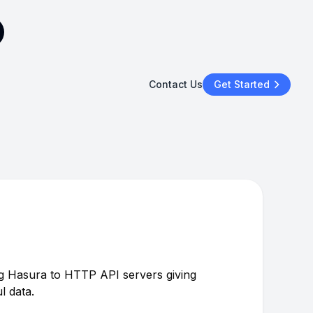
Contact Us
Get Started
 Hasura to HTTP API servers giving
l data.