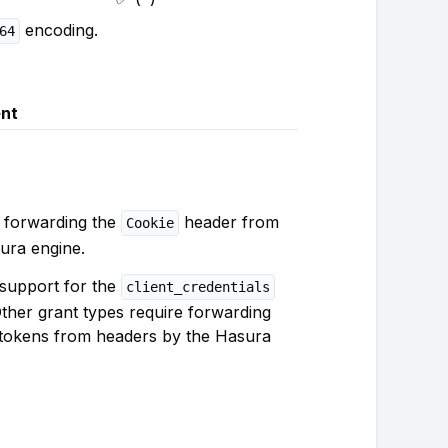
encoding.
64
nt
 forwarding the
header from
Cookie
ura engine.
n support for the
client_credentials
Other grant types require forwarding
tokens from headers by the Hasura