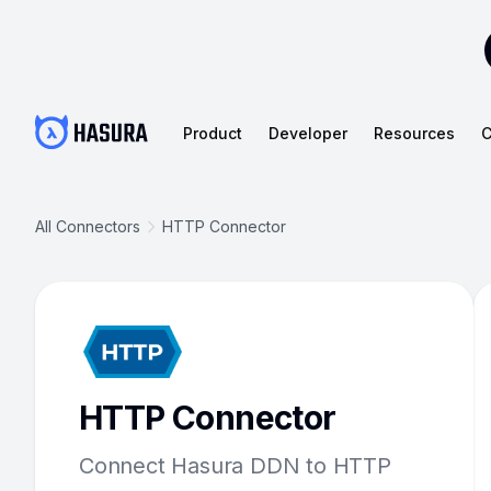
Product
Developer
Resources
C
All Connectors
HTTP Connector
HTTP Connector
Connect Hasura DDN to HTTP