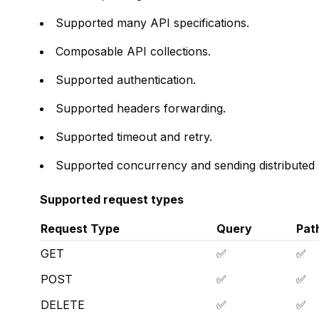
Supported many API specifications.
Composable API collections.
Supported authentication.
Supported headers forwarding.
Supported timeout and retry.
Supported concurrency and sending distributed r
Supported request types
Request Type
Query
Pat
GET
✅
✅
POST
✅
✅
DELETE
✅
✅