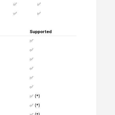
✅
✅
✅
✅
Supported
✅
✅
✅
✅
✅
✅
✅ (*)
✅ (*)
✅ (*)