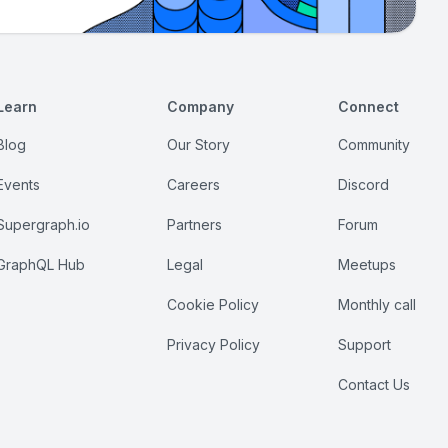
Learn
Company
Connect
Blog
Our Story
Community
Events
Careers
Discord
Supergraph.io
Partners
Forum
GraphQL Hub
Legal
Meetups
Cookie Policy
Monthly call
Privacy Policy
Support
Contact Us