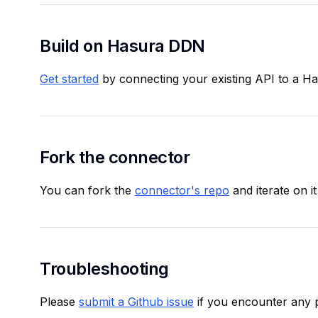
Build on Hasura DDN
Get started
by connecting your existing API to a H
Fork the connector
You can fork the
connector's repo
and iterate on it
Troubleshooting
Please
submit a Github issue
if you encounter any 