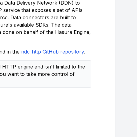
a Data Delivery Network (DDN) to
 service that exposes a set of APIs
ce. Data connectors are built to
ura's available SDKs. The data
be done on behalf of the Hasura Engine,
nd in the
ndc-http GitHub repository
.
HTTP engine and isn't limited to the
you want to take more control of