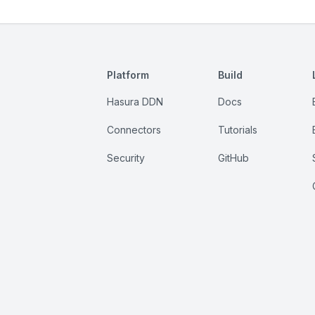
Platform
Build
Hasura DDN
Docs
Connectors
Tutorials
Security
GitHub