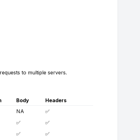
equests to multiple servers.
h
Body
Headers
NA
✅
✅
✅
✅
✅