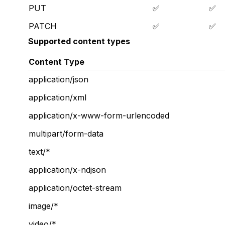
PUT
✅
✅
PATCH
✅
✅
Supported content types
Content Type
application/json
application/xml
application/x-www-form-urlencoded
multipart/form-data
text/*
application/x-ndjson
application/octet-stream
image/*
video/*