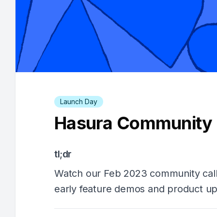
Launch Day
Hasura Community C
tl;dr
Watch our Feb 2023 community call
early feature demos and product up