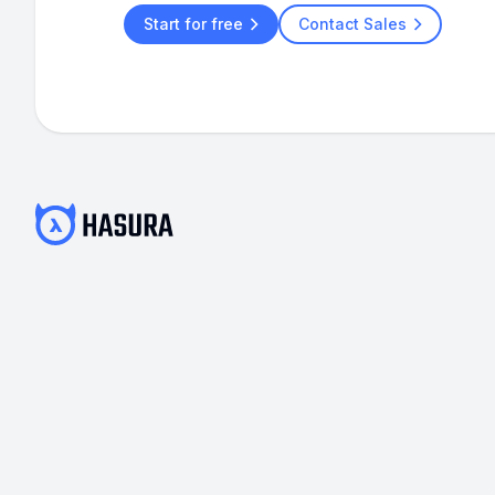
Start for free
Contact Sales