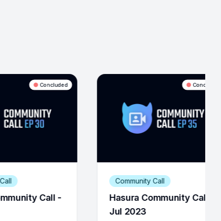
Concluded
Community Call
Community Call
Hasura Community Call -
Hasura Commun
Jul 2023
Feb 2022