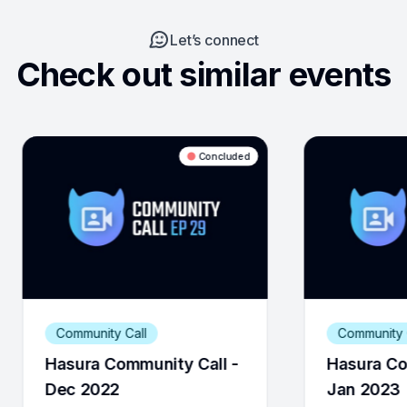
Let’s connect
Check out similar events
Concluded
Concluded
Community Call
 Call -
Hasura Community Call -
Jan 2023