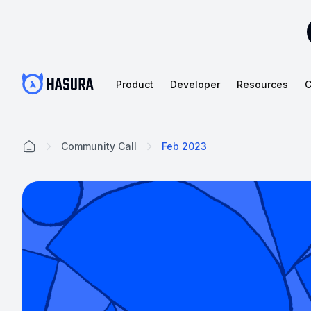
Product
Developer
Resources
C
Community Call
Feb 2023
Home