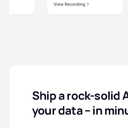
ew Recording
View Recording
Ship a rock-solid 
your data – in min