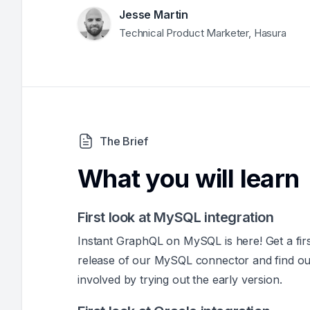
Jesse Martin
Technical Product Marketer, Hasura
The Brief
What you will learn
First look at MySQL integration
Instant GraphQL on MySQL is here! Get a firs
release of our MySQL connector and find o
involved by trying out the early version.