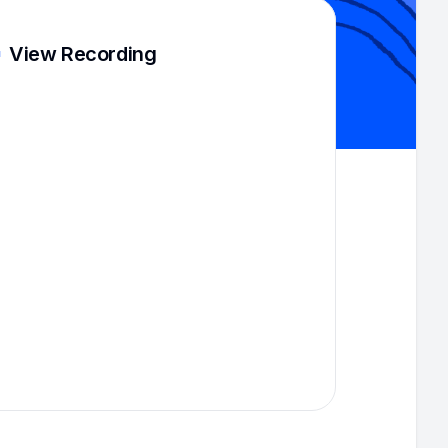
View Recording