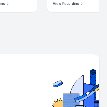
View Recording
View Recording