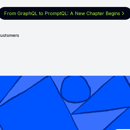
From GraphQL to PromptQL: A New
Chapter Begins
ustomers