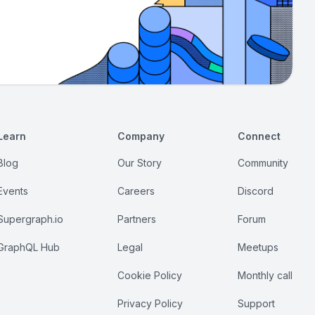
Learn
Company
Connect
Blog
Our Story
Community
Events
Careers
Discord
Supergraph.io
Partners
Forum
GraphQL Hub
Legal
Meetups
Cookie Policy
Monthly call
Privacy Policy
Support