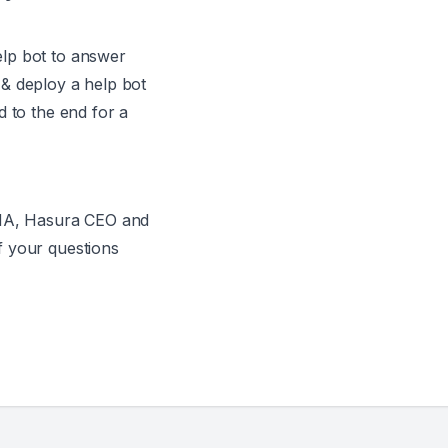
lp bot to answer
& deploy a help bot
d to the end for a
AMA, Hasura CEO and
f your questions