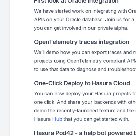
First look at Oracle integration
We have started work on integrating with Orac
APIs on your Oracle database. Join us for 
you can get involved in our private alpha.
OpenTelemetry traces integration
We’ll demo how you can export traces and 
projects using OpenTelemetry-compliant APM
to use that data to diagnose and troubleshoot
One-Click Deploy to Hasura Cloud
You can now deploy your Hasura projects t
one click. And share your backends with othe
demo the recently-launched feature and the 
Hasura
Hub
that you can get started with.
Hasura Pod42 - a help bot powered