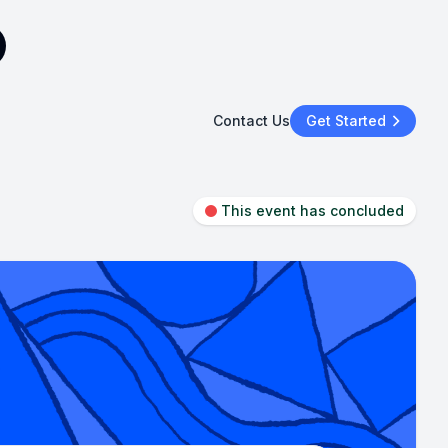
Contact Us
Get Started
This event has concluded