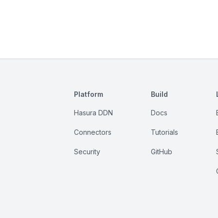
Platform
Build
Hasura DDN
Docs
Connectors
Tutorials
Security
GitHub