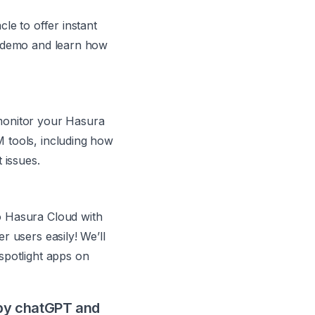
le to offer instant
a demo and learn how
monitor your Hasura
 tools, including how
 issues.
o Hasura Cloud with
r users easily! We’ll
spotlight apps on
 by chatGPT and