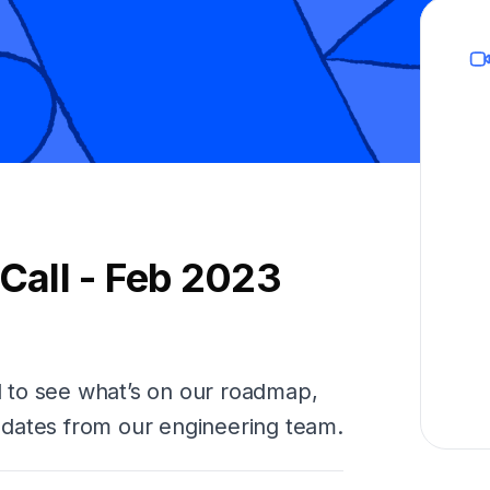
all - Feb 2023
 to see what’s on our roadmap,
dates from our engineering team.