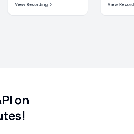
View Recording
API on
utes!