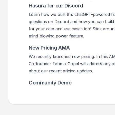
Hasura for our Discord
Learn how we built this chatGPT-powered he
questions on Discord and how you can build 
for your data and use cases too! Stick aroun
mind-blowing power feature.
New Pricing AMA
We recently launched new pricing. In this 
Co-founder Tanmai Gopal will address any o
about our recent pricing updates.
Community Demo