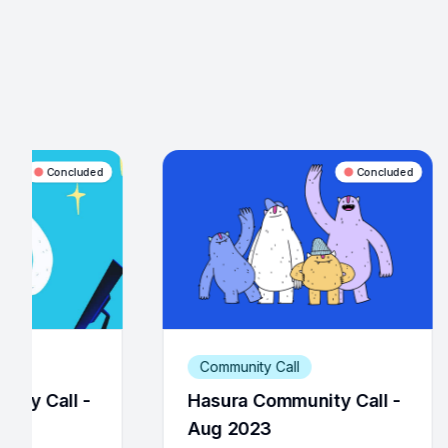
Concluded
Community Call
Community Call
asura Community Call -
Hasura Community
ug 2023
Dec 2022