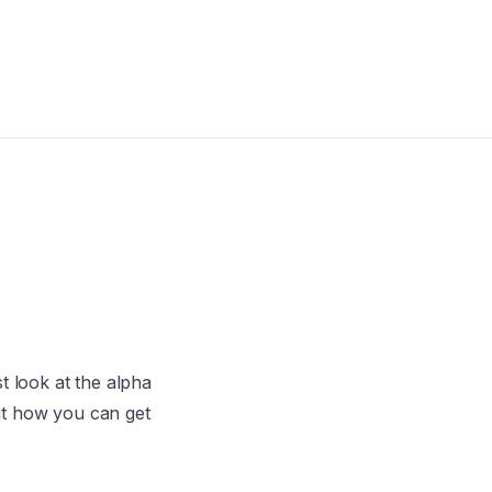
t look at the alpha
ut how you can get