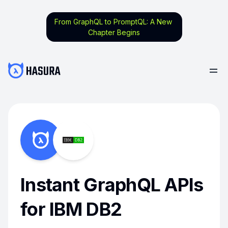
From GraphQL to PromptQL: A New
Chapter Begins
Instant GraphQL APIs
for IBM DB2