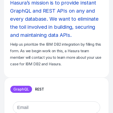
Hasura’s mission is to provide instant
GraphQL and REST APIs on any and
every database. We want to eliminate
the toil involved in building, securing
and maintaining data APIs.
Help us prioritize the IBM DB2 integration by filling this
form. As we begin work on this, a Hasura team
member will contact you to learn more about your use
case for IBM DB2 and Hasura.
GraphQL
REST