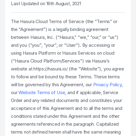
Last Updated on 16th August, 2021
The Hasura Cloud Terms of Service (the “Terms” or
the “Agreement”) is a legally binding agreement
between Hasura, Inc. (“Hasura,” “we,” “our,” or “us”)
and you (“you”, “your”, or “User”). By accessing or
using Hasura Platform or Hasura Services on cloud
(“Hasura Cloud Platform/Services”) via Hasura’s
website at https://hasura.io/ (the “Website”), you agree
to follow and be bound by these Terms. These terms
will be governed by this Agreement, our
Privacy Policy
,
our
Website Terms of Use
, and if applicable, Service
Order and any related documents and constitutes your
acceptance of this Agreement and to all the terms and
conditions stated under this Agreement and the other
agreements referenced in the paragraph. Capitalized
terms not defined herein shall have the same meaning