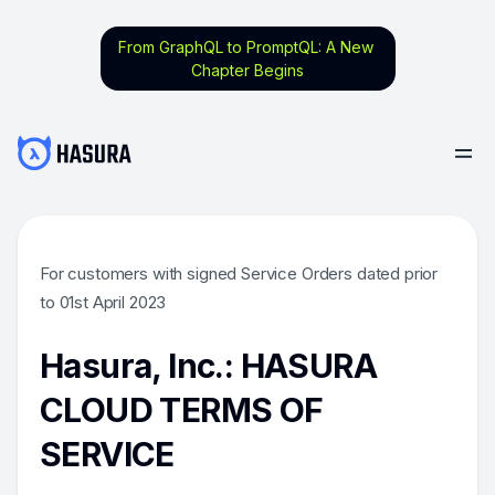
From GraphQL to PromptQL: A New
Chapter Begins
For customers with signed Service Orders dated prior
to 01st April 2023
Hasura, Inc.: HASURA
CLOUD TERMS OF
SERVICE