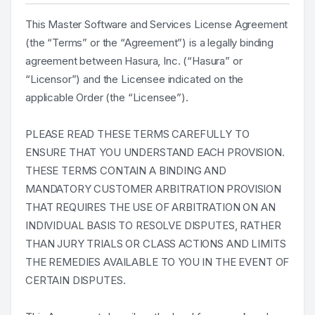
This Master Software and Services License Agreement
(the “Terms” or the “Agreement”) is a legally binding
agreement between Hasura, Inc. (“Hasura” or
“Licensor”) and the Licensee indicated on the
applicable Order (the “Licensee”).
PLEASE READ THESE TERMS CAREFULLY TO
ENSURE THAT YOU UNDERSTAND EACH PROVISION.
THESE TERMS CONTAIN A BINDING AND
MANDATORY CUSTOMER ARBITRATION PROVISION
THAT REQUIRES THE USE OF ARBITRATION ON AN
INDIVIDUAL BASIS TO RESOLVE DISPUTES, RATHER
THAN JURY TRIALS OR CLASS ACTIONS AND LIMITS
THE REMEDIES AVAILABLE TO YOU IN THE EVENT OF
CERTAIN DISPUTES.