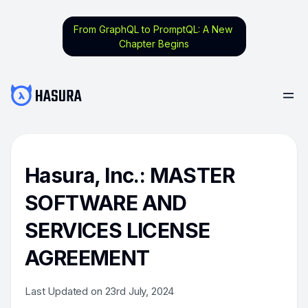
From GraphQL to PromptQL: A New
Chapter Begins
Hasura, Inc.: MASTER
SOFTWARE AND
SERVICES LICENSE
AGREEMENT
Last Updated on 23rd July, 2024