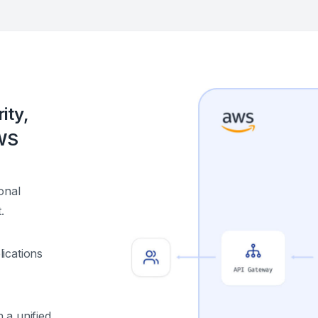
ity,
AWS
onal
.
ications
 a unified,