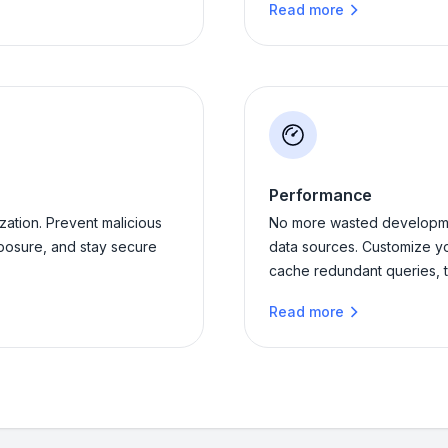
Read more
Performance
ation. Prevent malicious
No more wasted developme
posure, and stay secure
data sources. Customize y
cache redundant queries, t
Read more