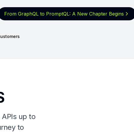
From GraphQL to PromptQL: A New
Chapter Begins
ustomers
S
 APIs up to
urney to