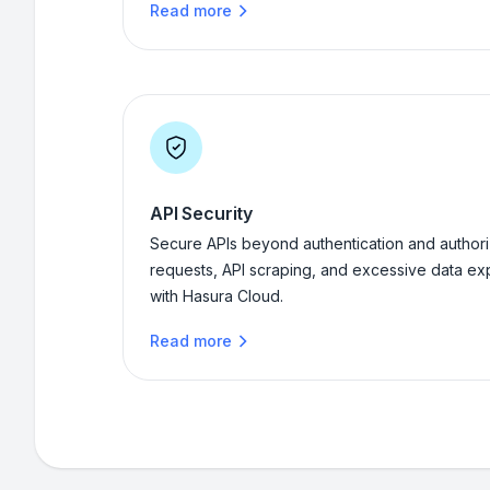
Read more
API Security
Secure APIs beyond authentication and authoriz
requests, API scraping, and excessive data ex
with Hasura Cloud.
Read more