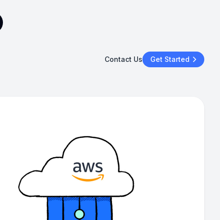
Contact Us
Get Started