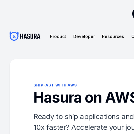
Product
Developer
Resources
C
SHIPFAST WITH AWS
Hasura on AW
Ready to ship applications and
10x faster? Accelerate your jo