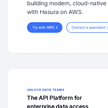
building modern, cloud-native 
with Hasura on AWS.
Try with AWS
Contact a specialist
UNLOCK DATA TEAMS
The API Platform for
enterprise data access