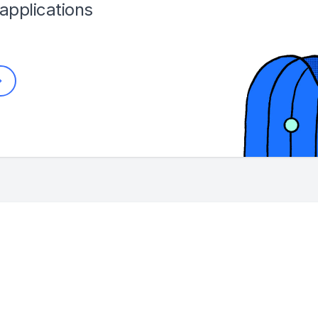
applications