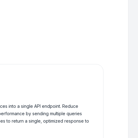
ces into a single API endpoint. Reduce
performance by sending multiple queries
es to return a single, optimized response to