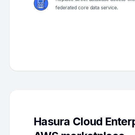
federated core data service.
Hasura Cloud Enterp