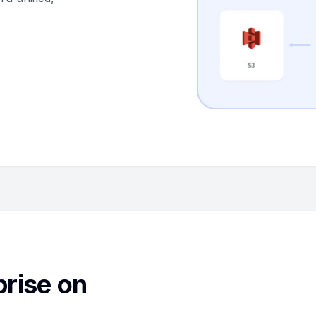
rise on