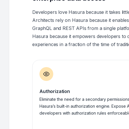
Developers love Hasura because it takes littl
Architects rely on Hasura because it enabl
GraphQL and REST APIs from a single platfo
Hasura because it empowers developers to de
experiences in a fraction of the time of tradi
Authorization
Eliminate the need for a secondary permissions 
Hasura’s built-in authorization engine. Expose A
developers with authorization rules enforceable