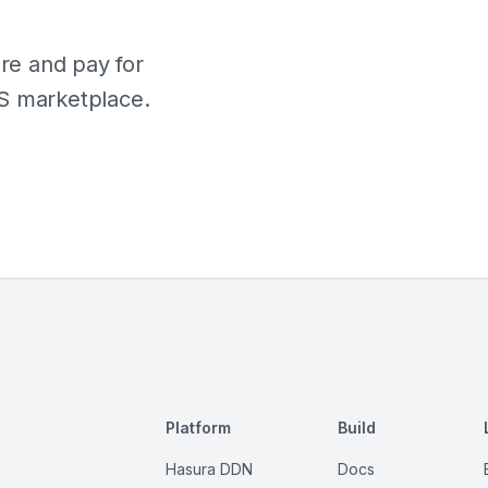
e and pay for
S marketplace.
Platform
Build
Hasura DDN
Docs