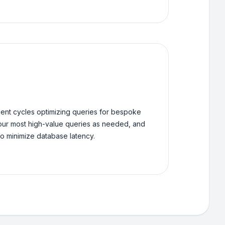
nt cycles optimizing queries for bespoke
our most high-value queries as needed, and
o minimize database latency.