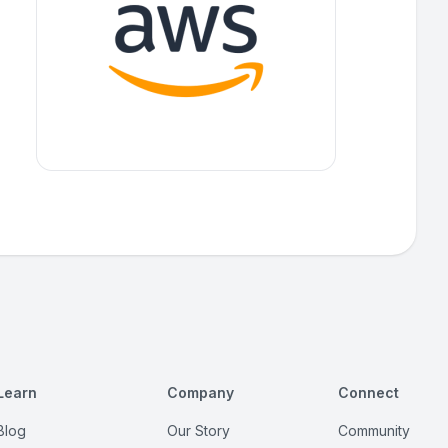
Learn
Company
Connect
Blog
Our Story
Community