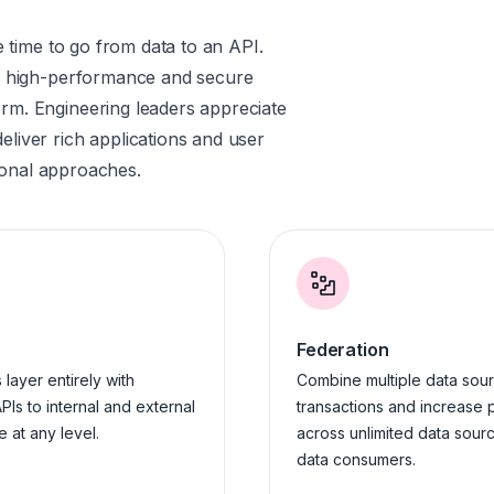
e time to go from data to an API.
es high-performance and secure
rm. Engineering leaders appreciate
liver rich applications and user
tional approaches.
Federation
layer entirely with
Combine multiple data sour
PIs to internal and external
transactions and increase 
 at any level.
across unlimited data sourc
data consumers.