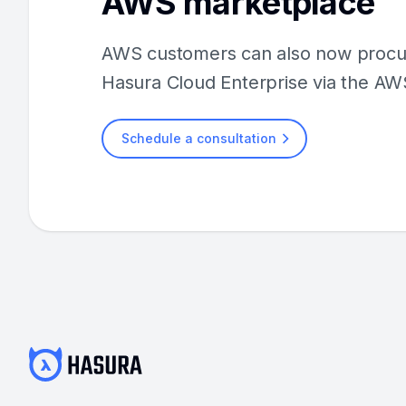
AWS marketplace
AWS customers can also now procur
Hasura Cloud Enterprise via the AW
Schedule a consultation