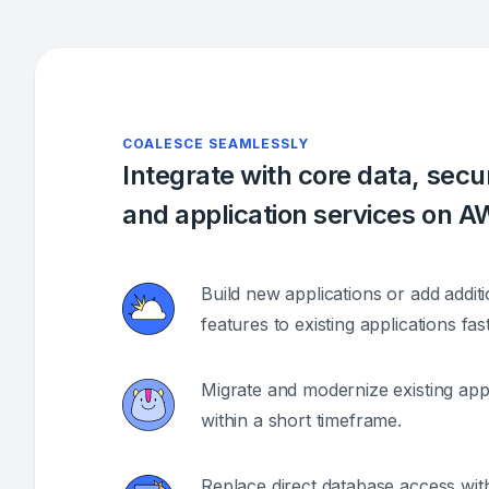
COALESCE SEAMLESSLY
Integrate with core data, secur
and application services on 
Build new applications or add additi
features to existing applications fast
Migrate and modernize existing appl
within a short timeframe.
Replace direct database access with