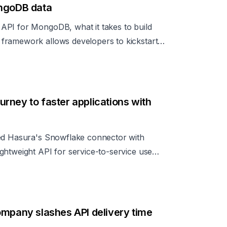
ongoDB data
API for MongoDB, what it takes to build
framework allows developers to kickstart
pidly.
rney to faster applications with
ged Hasura's Snowflake connector with
ghtweight API for service-to-service use
ompany slashes API delivery time