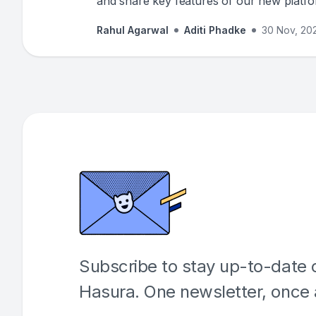
and share key features of our new platf
introduced in Hasura version 3.
Rahul Agarwal
Aditi Phadke
30 Nov, 20
Subscribe to stay up-to-date o
Hasura. One newsletter, once