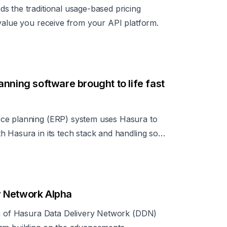
s the traditional usage-based pricing
 value you receive from your API platform.
nning software brought to life fast
ce planning (ERP) system uses Hasura to
h Hasura in its tech stack and handling so
can focus on its core work of streamlining
y Network Alpha
on of Hasura Data Delivery Network (DDN)