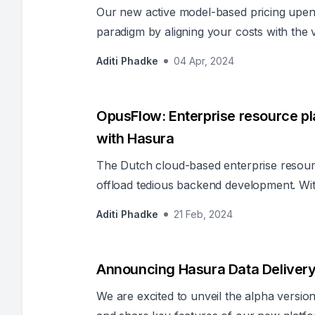
Our new active model-based pricing upend
paradigm by aligning your costs with the
Aditi Phadke
04 Apr, 2024
OpusFlow: Enterprise resource pla
with Hasura
The Dutch cloud-based enterprise resour
offload tedious backend development. Wit
much of the backend, the OpusFlow team 
Aditi Phadke
21 Feb, 2024
business operations for its clients.
Announcing Hasura Data Deliver
We are excited to unveil the alpha versi