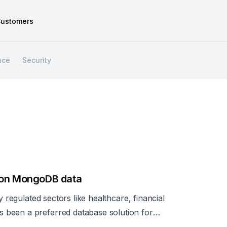
ustomers
nce
Security
l on MongoDB data
y regulated sectors like healthcare, financial
been a preferred database solution for
nsitive data that require strict compliance