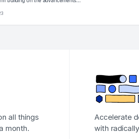
orm building on the advancements
23
n all things
Accelerate 
 a month.
with radicall