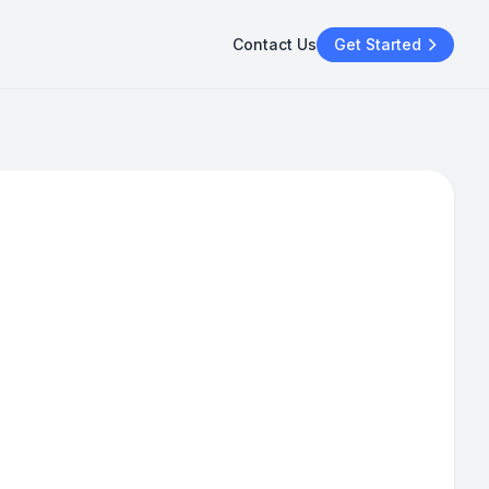
Contact Us
Get Started