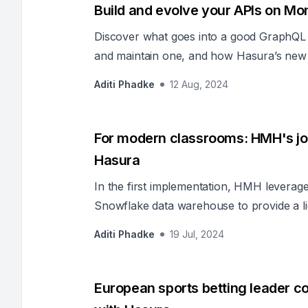
Build and evolve your APIs on M
Discover what goes into a good GraphQL 
and maintain one, and how Hasura’s new 
new projects and scale existing projects ra
Aditi Phadke
12 Aug, 2024
For modern classrooms: HMH's jou
Hasura
In the first implementation, HMH levera
Snowflake data warehouse to provide a li
cases within the organization.
Aditi Phadke
19 Jul, 2024
European sports betting leader c