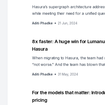
Hasura’s supergraph architecture addres
while meeting their need for a unified quer
Aditi Phadke
21 Jun, 2024
8x faster: A huge win for Lumanu
Hasura
When migrating to Hasura, the team had no
“not worse.” And the team has blown tha
Aditi Phadke
31 May, 2024
For the models that matter: Intr
pricing