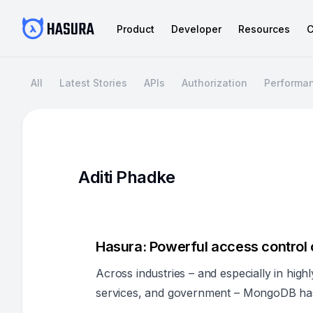
Product
Developer
Resources
C
All
Latest Stories
APIs
Authorization
Performa
Aditi Phadke
Hasura: Powerful access contro
Across industries – and especially in highl
services, and government – MongoDB has 
organizations handling large volumes of se