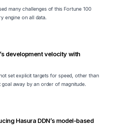
sed many challenges of this Fortune 100
y engine on all data.
’s development velocity with
t set explicit targets for speed, other than
t goal away by an order of magnitude.
oducing Hasura DDN’s model-based