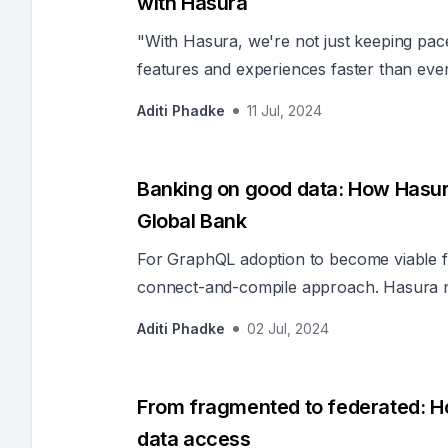
with Hasura
"With Hasura, we're not just keeping pace
features and experiences faster than ever
Architecture, capturing the transformati
Aditi Phadke
11 Jul, 2024
operations.
Banking on good data: How Hasur
Global Bank
For GraphQL adoption to become viable f
connect-and-compile approach. Hasura n
satisfied additional criteria the organiza
Aditi Phadke
02 Jul, 2024
solution.
From fragmented to federated: Ho
data access