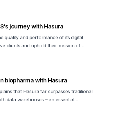
ss to data via APIs is critical, particularly
ultiple MongoDB databases and external
nhances MongoDB's access control capabilitie
OS’s journey with Hasura
 quality and performance of its digital
rve clients and uphold their mission of
n biopharma with Hasura
lains that Hasura far surpasses traditional
 with data warehouses – an essential
elf-serve access.