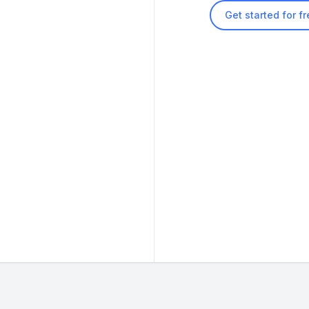
Get started for f