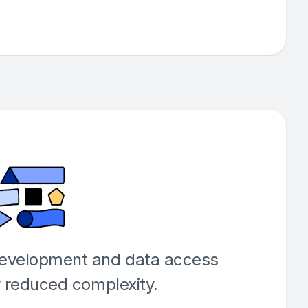
development and data access
y reduced complexity.