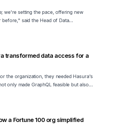
; we're setting the pace, offering new
 before," said the Head of Data
ve effect of Hasura on the company’s data
a transformed data access for a
or the organization, they needed Hasura's
ot only made GraphQL feasible but also
tion had established for their chosen GraphQL
w a Fortune 100 org simplified