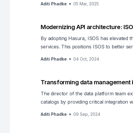
Aditi Phadke
05 Mar, 2025
adherence. In such enterprises, secure acce
when information is distributed across m
data stores. Hasura extends and e
Modernizing API architecture: IS
By adopting Hasura, ISOS has elevated the
services. This positions ISOS to better se
saving lives.
Aditi Phadke
04 Oct, 2024
Transforming data management i
The director of the data platform team exp
catalogs by providing critical integration
capability for effective governance and s
Aditi Phadke
09 Sep, 2024