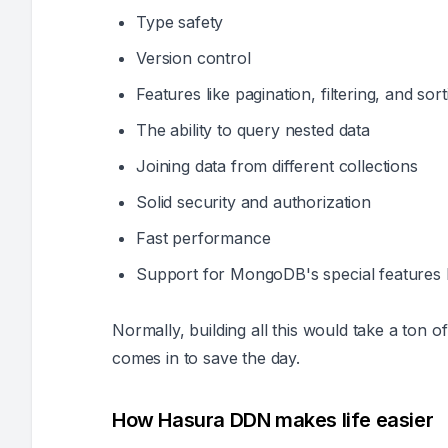
Type safety
Version control
Features like pagination, filtering, and sort
The ability to query nested data
Joining data from different collections
Solid security and authorization
Fast performance
Support for MongoDB's special features 
Normally, building all this would take a ton
comes in to save the day.
How Hasura DDN makes life easier