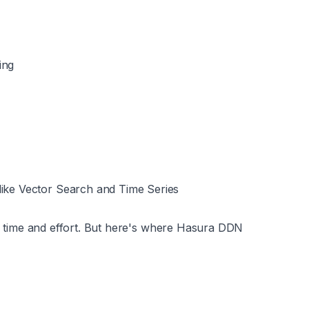
ing
like Vector Search and Time Series
 of time and effort. But here's where Hasura DDN