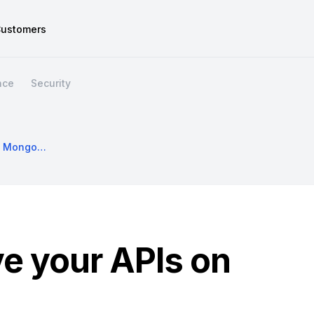
ustomers
nce
Security
Build And Evolve Your APIs On MongoDB Data
ve your APIs on