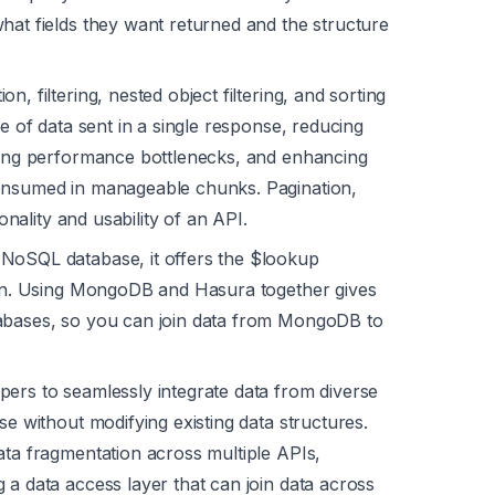
hat fields they want returned and the structure
on, filtering, nested object filtering, and sorting
me of data sent in a single response, reducing
nting performance bottlenecks, and enhancing
consumed in manageable chunks. Pagination,
ionality and usability of an API.
NoSQL database, it offers the $lookup
join. Using MongoDB and Hasura together gives
tabases, so you can join data from MongoDB to
ers to seamlessly integrate data from diverse
se without modifying existing data structures.
ata fragmentation across multiple APIs,
 a data access layer that can join data across