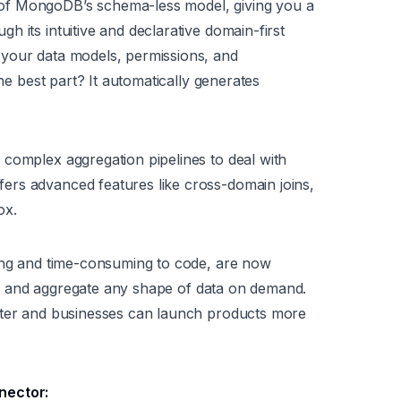
of MongoDB’s schema-less model, giving you a
 its intuitive and declarative domain-first
 your data models, permissions, and
The best part? It automatically generates
complex aggregation pipelines to deal with
rs advanced features like cross-domain joins,
ox.
ging and time-consuming to code, are now
ter, and aggregate any shape of data on demand.
ster and businesses can launch products more
nector: