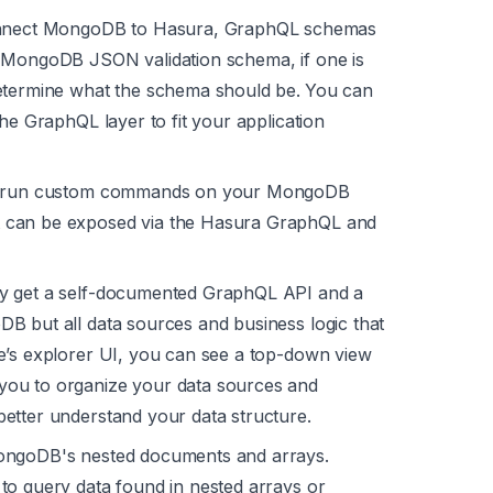
nect MongoDB to Hasura, GraphQL schemas
a MongoDB JSON validation schema, if one is
determine what the schema should be.
You can
he GraphQL layer to fit your application
to run custom commands on your MongoDB
 can be exposed via the Hasura GraphQL and
ly get a self-documented GraphQL API and a
goDB but
all
data sources and business logic that
e’s explorer UI, you can see a top-down view
you to organize your data sources and
etter understand your data structure.
ongoDB's nested documents and arrays.
to query data found in nested arrays or