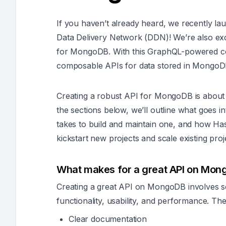
If you haven’t already heard, we recently l
Data Delivery Network (DDN)!
We’re also ex
for MongoDB. With this GraphQL-powered co
composable APIs for data stored in Mongo
Creating a robust API for MongoDB is about 
the sections below, we’ll outline what goes i
takes to build and maintain one, and how H
kickstart new projects and scale existing proje
What makes for a great API on Mo
Creating a great API on MongoDB involves 
functionality, usability, and performance. Th
Clear documentation