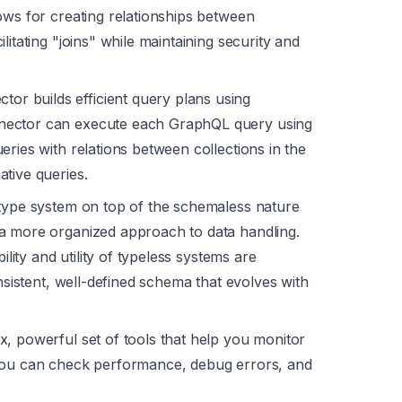
ows for creating relationships between
itating "joins" while maintaining security and
r builds efficient query plans using
nector can execute each GraphQL query using
ries with relations between collections in the
tive queries.
 type system on top of the schemaless nature
a more organized approach to data handling.
ility and utility of typeless systems are
onsistent, well-defined schema that evolves with
, powerful set of tools that help you monitor
 you can check performance, debug errors, and