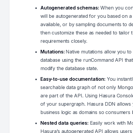
Autogenerated schemas:
When you con
will be autogenerated for you based on 
available, or by sampling documents to 
then customize these as needed to tailor t
requirements closely.
Mutations:
Native mutations allow you 
database using the runCommand API that
modify the database state.
Easy-to-use documentation:
You instant
searchable data graph of not only Mon
are part of the API. Using Hasura Consol
of your supergraph. Hasura DDN allows 
business logic as domains so consumers b
Nested data queries:
Easily work with M
Hasura’s autogenerated API allows users 