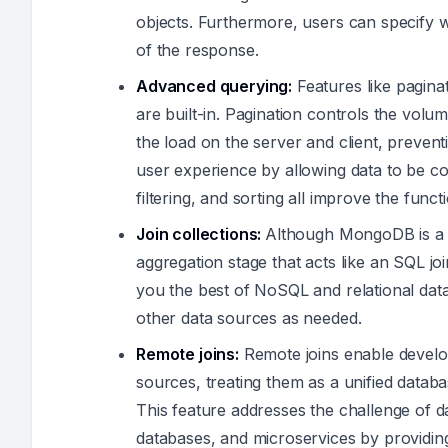
objects. Furthermore, users can specify w
of the response.
Advanced querying:
Features like paginati
are built-in. Pagination controls the volu
the load on the server and client, preve
user experience by allowing data to be 
filtering, and sorting all improve the funct
Join collections:
Although MongoDB is a 
aggregation stage that acts like an SQL 
you the best of NoSQL and relational da
other data sources as needed.
Remote joins:
Remote joins enable develop
sources, treating them as a unified databa
This feature addresses the challenge of d
databases, and microservices by providing