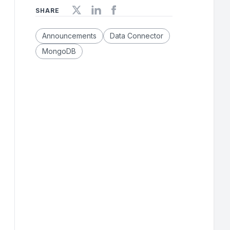
SHARE
Announcements
Data Connector
MongoDB