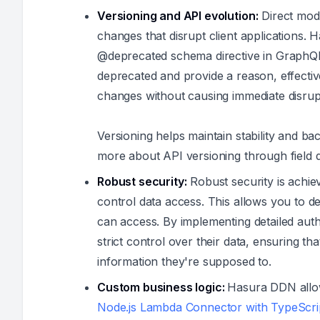
Versioning and API evolution:
Direct modi
changes that disrupt client applications. H
@deprecated schema directive in GraphQL.
deprecated and provide a reason, effecti
changes without causing immediate disrup
Versioning helps maintain stability and b
more about API versioning through field
Robust security:
Robust security is achie
control data access. This allows you to d
can access. By implementing detailed auth
strict control over their data, ensuring th
information they're supposed to.
Custom business logic:
Hasura DDN allow
Node.js Lambda Connector with TypeScri