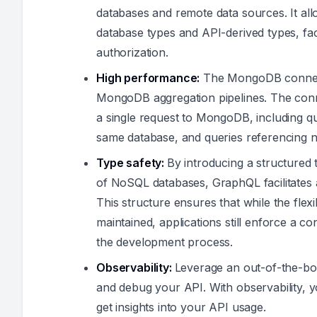
databases and remote data sources. It all
database types and API-derived types, facil
authorization.
High performance:
The MongoDB connecto
MongoDB aggregation pipelines. The con
a single request to MongoDB, including que
same database, and queries referencing na
Type safety:
By introducing a structured
of NoSQL databases, GraphQL facilitates 
This structure ensures that while the flexib
maintained, applications still enforce a c
the development process.
Observability:
Leverage an out-of-the-box
and debug your API. With observability,
get insights into your API usage.