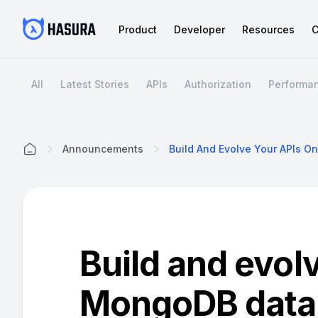
Product
Developer
Resources
C
All
Latest Stories
APIs
Authorization
Performa
Announcements
Home
Build and evol
MongoDB data