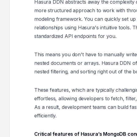
Hasura DDN abstracts away the complexity 
more structured approach to work with through
modeling framework. You can quickly set up
relationships using Hasura's intuitive tools. 
standardized API endpoints for you.
This means you don't have to manually write 
nested documents or arrays. Hasura DDN offe
nested filtering, and sorting right out of the b
These features, which are typically challen
effortless, allowing developers to fetch, fil
As a result, development teams can build fa
efficiently.
Critical features of Hasura’s MongoDB con