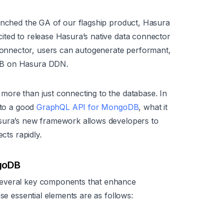
aunched the GA of our flagship product, Hasura
cited to release Hasura’s native data connector
nnector, users can autogenerate performant,
DB on Hasura DDN.
more than just connecting to the database. In
nto a good
GraphQL API for MongoDB
, what it
asura’s new framework allows developers to
cts rapidly.
ngoDB
several key components that enhance
ese essential elements are as follows: