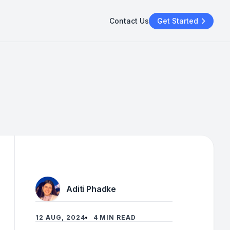
Contact Us
Get Started
Aditi Phadke
12 AUG, 2024
4 MIN READ