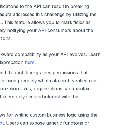
fications to the API can result in breaking
asura addresses this challenge by utilizing the
 This feature allows you to mark fields as
vely notifying your API consumers about the
tions.
ackward compatibility as your API evolves. Learn
 deprecation
here
.
ved through fine-grained permissions that
etermine precisely what data each verified user
orization rules, organizations can maintain
at users only see and interact with the
s for writing custom business logic using the
pt
. Users can expose generic functions or