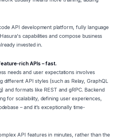
code API development platform, fully language
 Hasura's capabilities and compose business
lready invested in.
feature-rich APIs –
fast
.
ness needs and user expectations involves
g different API styles (such as Relay, GraphQL
ing) and formats like REST and gRPC. Backend
g for scalability, defining user experiences,
odebase – and it’s exceptionally time-
mplex API features in minutes, rather than the