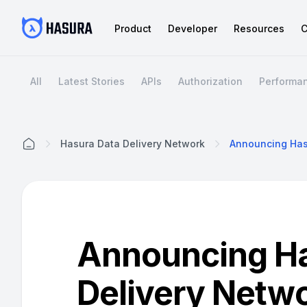
Product
Developer
Resources
C
All
Latest Stories
APIs
Authorization
Performa
Hasura Data Delivery Network
Home
Announcing Ha
Delivery Netw