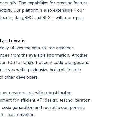
anually. The capabilities for creating feature-
ctors. Our platform is also extensible – our
otocols, like gRPC and REST, with our open
t and iterate.
imally utilizes the data source demands
rences from the available information. Another
tion (CI) to handle frequent code changes and
volves writing extensive boilerplate code,
h other developers.
oper environment with robust tooling,
ent for efficient API design, testing, iteration,
s code generation and reusable components
y for customization.