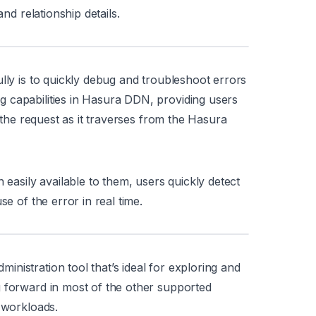
and relationship details.
lly is to quickly debug and troubleshoot errors
 capabilities in Hasura DDN, providing users
f the request as it traverses from the Hasura
 easily available to them, users quickly detect
se of the error in real time.
nistration tool that’s ideal for exploring and
g forward in most of the other supported
 workloads.