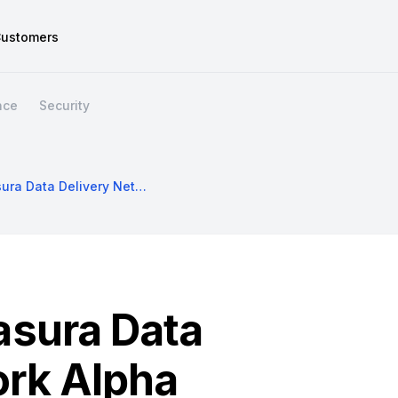
ustomers
nce
Security
Announcing Hasura Data Delivery Network Alpha
sura Data
ork Alpha