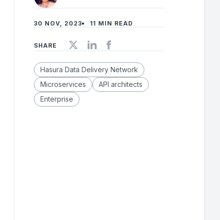
30 NOV, 2023
11 MIN READ
SHARE
Hasura Data Delivery Network
Microservices
API architects
Enterprise