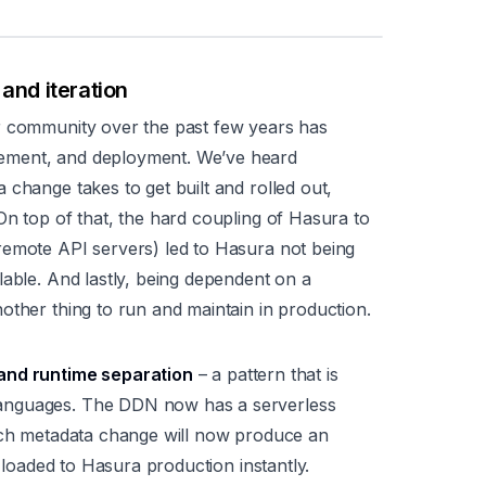
and iteration
r community over the past few years has
ement, and deployment. We’ve heard
 change takes to get built and rolled out,
On top of that, the hard coupling of Hasura to
remote API servers) led to Hasura not being
lable. And lastly, being dependent on a
other thing to run and maintain in production.
 and runtime separation
– a pattern that is
anguages. The DDN now has a serverless
Each metadata change will now produce an
s loaded to Hasura production instantly.