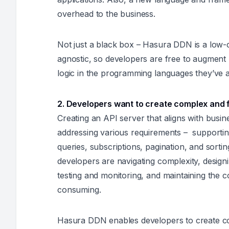
overhead to the business.
Not just a black box – Hasura DDN is a low-
agnostic, so developers are free to augment
logic in the programming languages they’ve a
2. Developers want to create complex and 
Creating an API server that aligns with busi
addressing various requirements – supportin
queries, subscriptions, pagination, and sort
developers are navigating complexity, designin
testing and monitoring, and maintaining the c
consuming.
Hasura DDN enables developers to create co