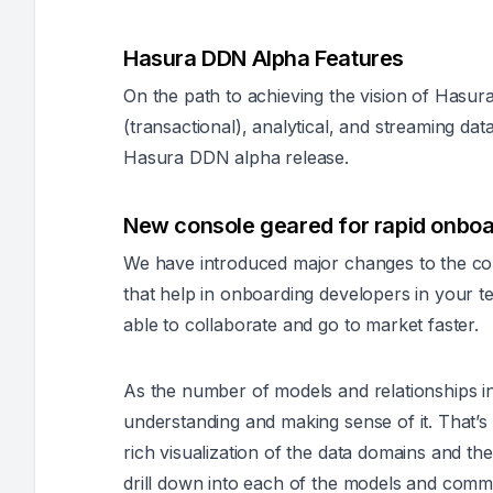
Hasura DDN Alpha Features
On the path to achieving the vision of Hasura
(transactional), analytical, and streaming dat
Hasura DDN alpha release.
New console geared for rapid onboa
We have introduced major changes to the c
that help in onboarding developers in your 
able to collaborate and go to market faster.
As the number of models and relationships i
understanding and making sense of it. That’s
rich visualization of the data domains and the
drill down into each of the models and comm