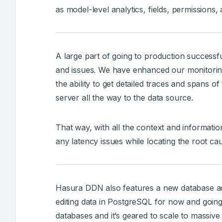
as model-level analytics, fields, permissions, 
A large part of going to production successfu
and issues. We have enhanced our monitoring
the ability to get detailed traces and spans o
server all the way to the data source.
That way, with all the context and information
any latency issues while locating the root cau
Hasura DDN also features a new database admi
editing data in PostgreSQL for now and goin
databases and it’s geared to scale to massive