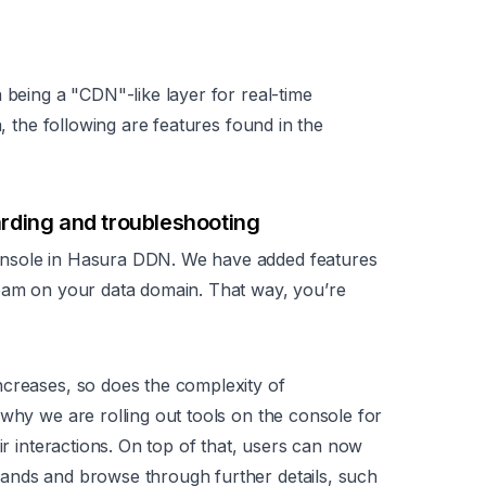
 being a "CDN"-like layer for real-time
a, the following are features found in the
rding and troubleshooting
onsole in Hasura DDN. We have added features
team on your data domain. That way, you’re
ncreases, so does the complexity of
 why we are rolling out tools on the console for
ir interactions. On top of that, users can now
ands and browse through further details, such