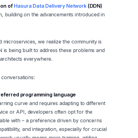
ion of
Hasura Data Delivery Network
(DDN)
m, building on the advancements introduced in
d microservices, we realize the community is
N is being built to address these problems and
 architects everywhere.
 conversations:
 preferred programming language
rning curve and requires adapting to different
rvice or API, developers often opt for the
ble with – a preference driven by concerns
tibility, and integration, especially for crucial
ework usually means more training, adding