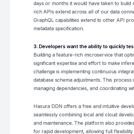
days or months it would have taken to build m
rich APIs extend across all of our data conne
GraphQL capabilities extend to other API pr
metadata specification.
3. Developers want the ability to quickly tes
Building a feature-rich microservice that opt
significant expertise and effort to make infe
challenge is implementing continuous integra
database schema adjustments. This process in
managing dependencies, and coordinating wit
Hasura DDN offers a free and intuitive devel
seamlessly combining local and cloud developm
and maintenance. The platform also provide
for rapid development, allowing full flexibilit