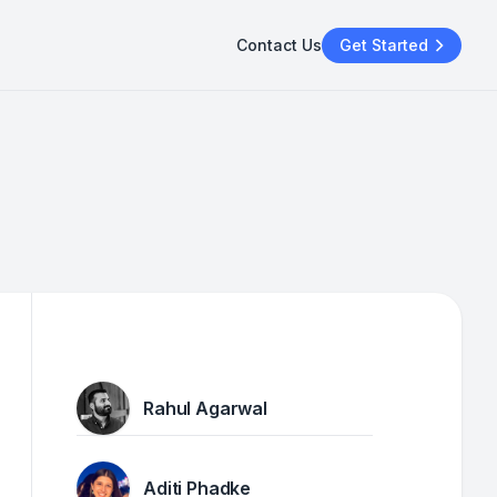
Contact Us
Get Started
Rahul Agarwal
Aditi Phadke