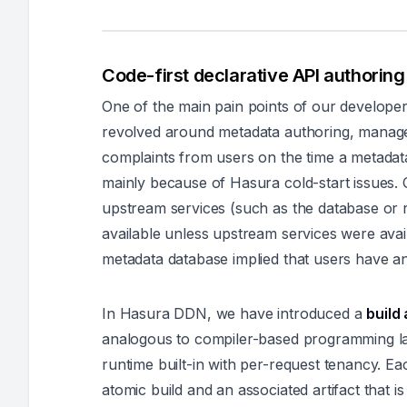
Code-first declarative API authoring 
One of the main pain points of our develope
revolved around metadata authoring, manag
complaints from users on the time a metadata
mainly because of Hasura cold-start issues. 
upstream services (such as the database or 
available unless upstream services were avai
metadata database implied that users have an
In Hasura DDN, we have introduced a
build
analogous to compiler-based programming l
runtime built-in with per-request tenancy. 
atomic build and an associated artifact that i