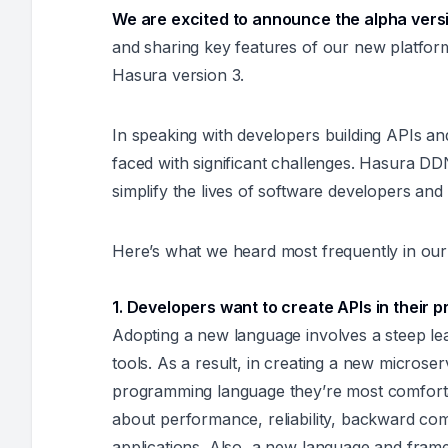
We are excited to announce the alpha vers
and sharing key features of our new platfor
Hasura version 3.
In speaking with developers building APIs an
faced with significant challenges. Hasura DD
simplify the lives of software developers and
Here’s what we heard most frequently in our
1. Developers want to create APIs in their
Adopting a new language involves a steep lea
tools. As a result, in creating a new microse
programming language they’re most comforta
about performance, reliability, backward compa
applications. Also, a new language and fram