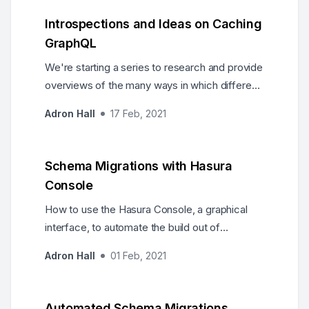
to JavaScript types via GraphQL and Hasura.
Introspections and Ideas on Caching
GraphQL
We're starting a series to research and provide
overviews of the many ways in which different
caching technologies and approaches can be
Adron Hall
17 Feb, 2021
used for GraphQL.
Schema Migrations with Hasura
Console
How to use the Hasura Console, a graphical
interface, to automate the build out of
migrations in our database, and by proxy our
Adron Hall
01 Feb, 2021
Hasura API Server.
Automated Schema Migrations