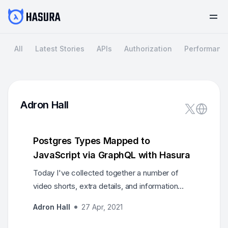
All
Latest Stories
APIs
Authorization
Performanc
Adron Hall
Postgres Types Mapped to
JavaScript via GraphQL with Hasura
Today I've collected together a number of
video shorts, extra details, and information
about primary keys, primary key data types,
Adron Hall
27 Apr, 2021
and data types in general. In this post I've
included links to mapping from Postgres types