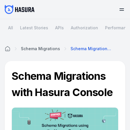
All
Latest Stories
APIs
Authorization
Performanc
Schema Migrations
Schema Migrations With Hasura Console
Home
Schema Migrations
with Hasura Console