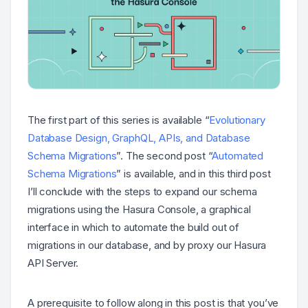
The first part of this series is available “
Evolutionary
Database Design, GraphQL, APIs, and Database
Schema Migrations
”. The second post “
Automated
Schema Migrations
” is available, and in this third post
I’ll conclude with the steps to expand our schema
migrations using the Hasura Console, a graphical
interface in which to automate the build out of
migrations in our database, and by proxy our Hasura
API Server.
A prerequisite to follow along in this post is that you’ve