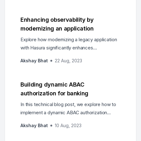
demonstrating individually executed and
nested queries.
Enhancing observability by
modernizing an application
Explore how modernizing a legacy application
with Hasura significantly enhances
observability, leading to improved
Akshay Bhat
22 Aug, 2023
performance, increased agility, and better user
experiences.
Building dynamic ABAC
authorization for banking
In this technical blog post, we explore how to
implement a dynamic ABAC authorization
system for the banking industry using Hasura's
Akshay Bhat
10 Aug, 2023
powerful GraphQL engine.