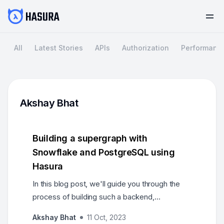
All
Latest Stories
APIs
Authorization
Performanc
Akshay Bhat
Building a supergraph with
Snowflake and PostgreSQL using
Hasura
In this blog post, we'll guide you through the
process of building such a backend,
highlighting the use of Snowflake and
Akshay Bhat
11 Oct, 2023
PostgresSQL databases, as well as