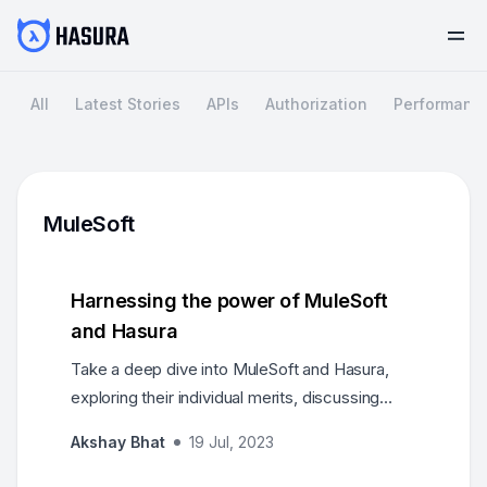
All
Latest Stories
APIs
Authorization
Performanc
MuleSoft
Harnessing the power of MuleSoft
and Hasura
Take a deep dive into MuleSoft and Hasura,
exploring their individual merits, discussing
real-world use cases, and providing
Akshay Bhat
19 Jul, 2023
architectural insights on how these platforms
can complement each other to meet the