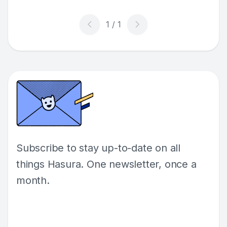
diverse needs of modern enterprises.
Subscribe to stay up-to-date on all
things Hasura. One newsletter, once a
month.