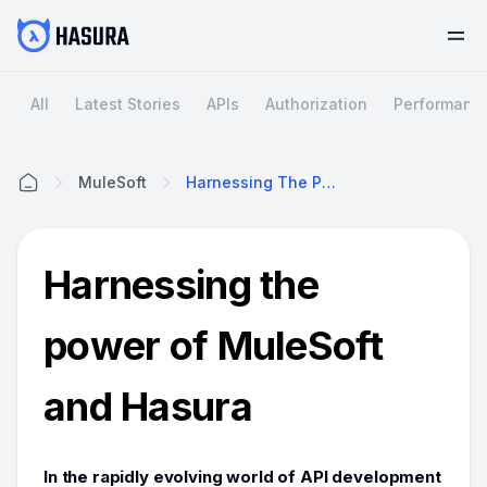
All
Latest Stories
APIs
Authorization
Performanc
MuleSoft
Harnessing The Power Of MuleSoft And Hasura
Home
Harnessing the
power of MuleSoft
and Hasura
In the rapidly evolving world of API development