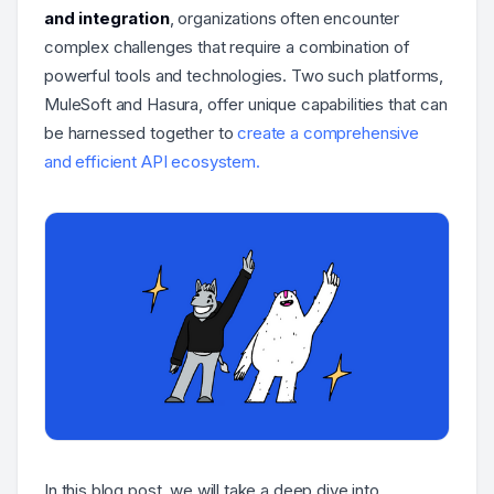
and integration
, organizations often encounter
complex challenges that require a combination of
powerful tools and technologies. Two such platforms,
MuleSoft and Hasura, offer unique capabilities that can
be harnessed together to
create a comprehensive
and efficient API ecosystem.
In this blog post, we will take a deep dive into