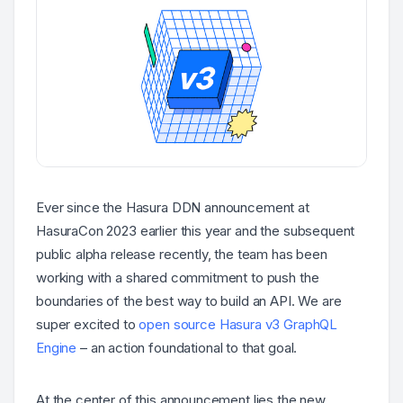
Ever since the Hasura DDN announcement at
HasuraCon 2023 earlier this year and the subsequent
public alpha release recently, the team has been
working with a shared commitment to push the
boundaries of the best way to build an API. We are
super excited to
open source Hasura v3 GraphQL
Engine
– an action foundational to that goal.
At the center of this announcement lies the new