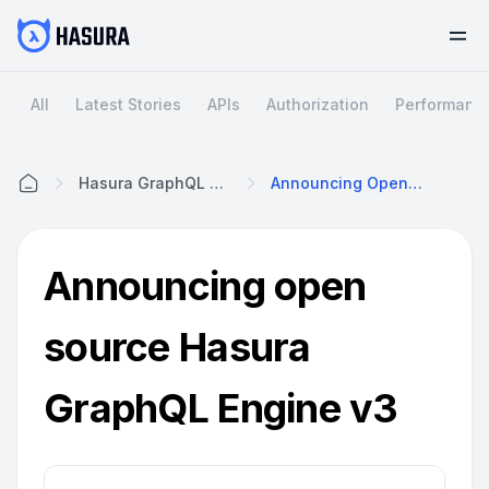
All
Latest Stories
APIs
Authorization
Performanc
Hasura GraphQL Engine V3
Announcing Open Source Hasura GraphQL Engine V3
Home
Announcing open
source Hasura
GraphQL Engine v3