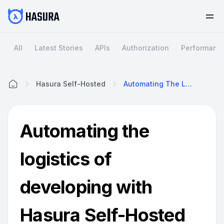
All
Latest Stories
APIs
Authorization
Performanc
Hasura Self-Hosted
Automating The Logistics Of Developing With Hasura Self-Hosted
Home
Automating the
logistics of
developing with
Hasura Self-Hosted