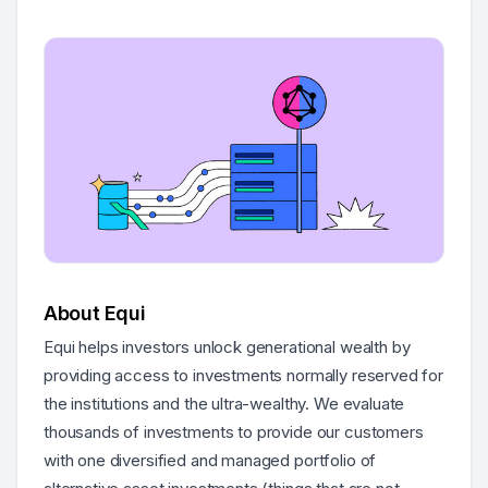
About Equi
Equi helps investors unlock generational wealth by
providing access to investments normally reserved for
the institutions and the ultra-wealthy. We evaluate
thousands of investments to provide our customers
with one diversified and managed portfolio of