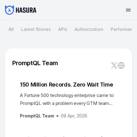
All
Latest Stories
APIs
Authorization
Performanc
PromptQL Team
150 Million Records. Zero Wait Time
A Fortune 500 technology enterprise came to
PromptQL with a problem every GTM team
knows: 150+ million records across Snowflake,
PromptQL Team
09 Apr, 2026
cloud data warehouses, and Salesforce — and
business users who couldn't wait weeks for
answers. Every insight request joined a queue.