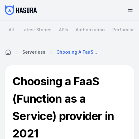
All
Latest Stories
APIs
Authorization
Performanc
Serverless
Choosing A FaaS (Function As A Service) Provider In 2021
Home
Choosing a FaaS
(Function as a
Service) provider in
2021