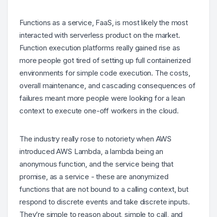
Functions as a service, FaaS, is most likely the most
interacted with serverless product on the market.
Function execution platforms really gained rise as
more people got tired of setting up full containerized
environments for simple code execution. The costs,
overall maintenance, and cascading consequences of
failures meant more people were looking for a lean
context to execute one-off workers in the cloud.
The industry really rose to notoriety when AWS
introduced AWS Lambda, a lambda being an
anonymous function, and the service being that
promise, as a service - these are anonymized
functions that are not bound to a calling context, but
respond to discrete events and take discrete inputs.
They’re simple to reason about, simple to call, and