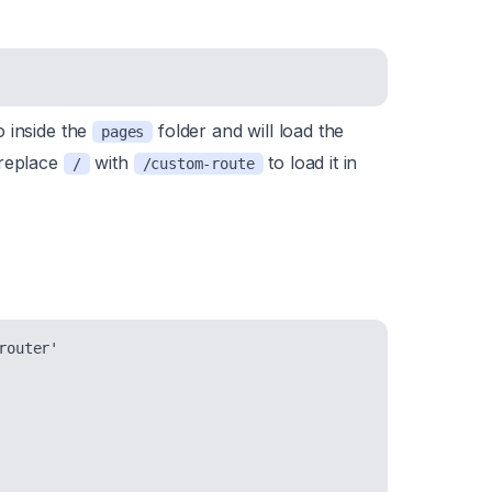
o inside the
folder and will load the
pages
 replace
with
to load it in
/
/custom-route
outer'
