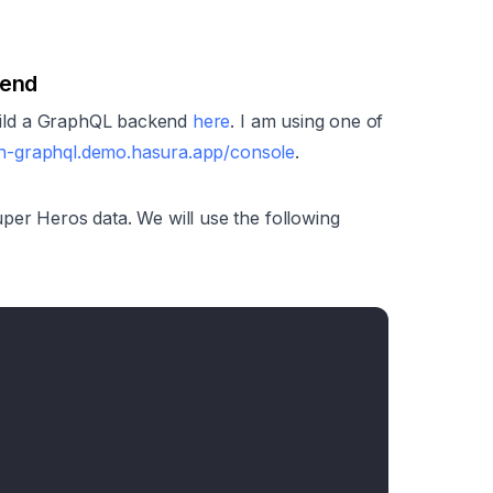
kend
 build a GraphQL backend
here
. I am using one of
arn-graphql.demo.hasura.app/console
.
per Heros data. We will use the following