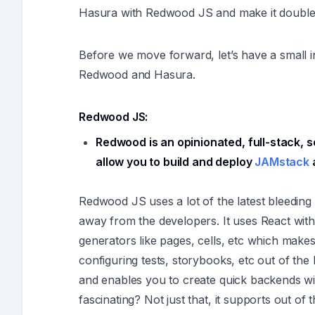
Hasura with Redwood JS and make it doubl
Before we move forward, let’s have a small i
Redwood and Hasura.
Redwood JS:
Redwood is an opinionated, full-stack, s
allow you to build and deploy
JAMstack
a
Redwood JS uses a lot of the latest bleeding
away from the developers. It uses React with
generators like pages, cells, etc which makes
configuring tests, storybooks, etc out of the
and enables you to create quick backends 
fascinating? Not just that, it supports out of