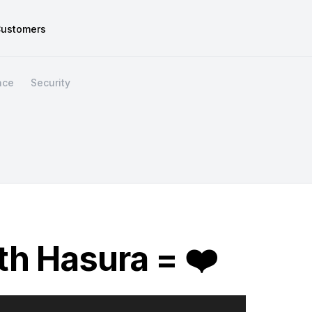
ustomers
nce
Security
h Hasura = ❤️