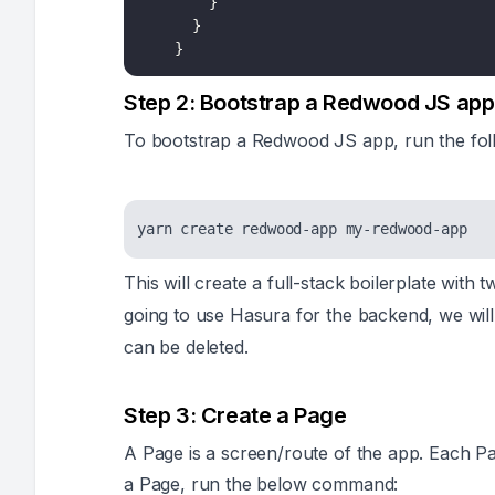
}
}
}
Step 2: Bootstrap a Redwood JS app
To bootstrap a Redwood JS app, run the fo
This will create a full-stack boilerplate with
going to use Hasura for the backend, we will
can be deleted.
Step 3: Create a Page
A Page is a screen/route of the app. Each Pag
a Page, run the below command: