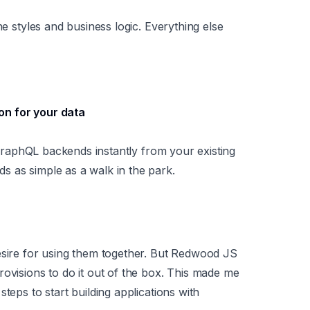
he styles and business logic. Everything else
ion for your data
t GraphQL backends instantly from your existing
s as simple as a walk in the park.
esire for using them together. But Redwood JS
rovisions to do it out of the box. This made me
teps to start building applications with