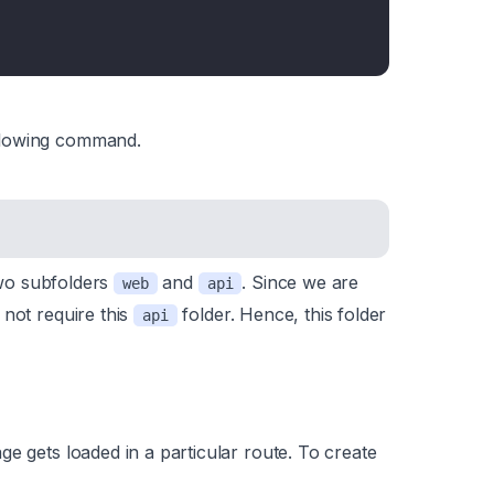
llowing command.
 two subfolders
and
. Since we are
web
api
 not require this
folder. Hence, this folder
api
e gets loaded in a particular route. To create