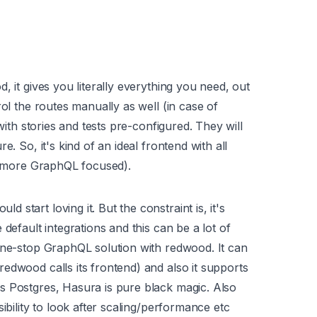
, it gives you literally everything you need, out
rol the routes manually as well (in case of
with stories and tests pre-configured. They will
. So, it's kind of an ideal frontend with all
ut more GraphQL focused).
start loving it. But the constraint is, it's
default integrations and this can be a lot of
one-stop GraphQL solution with redwood. It can
edwood calls its frontend) and also it supports
s Postgres, Hasura is pure black magic. Also
ibility to look after scaling/performance etc