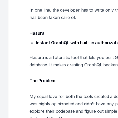
In one line, the developer has to write only t
has been taken care of.
Hasura:
Instant GraphQL with built-in authorizat
Hasura is a futuristic tool that lets you buil
database. It makes creating GraphQL backend
The Problem
My equal love for both the tools created a d
was highly opinionated and didn't have any p
explore their codebase and figure out simple s