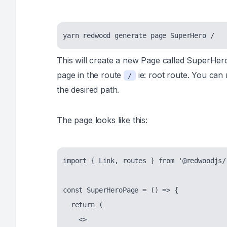
This will create a new Page called SuperHer
page in the route
ie: root route. You can
/
the desired path.
The page looks like this:
import { Link, routes } from '@redwoodjs/r
const SuperHeroPage = () => {

  return (

    <>
