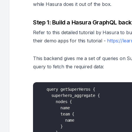
while Hasura does it out of the box.
Step 1: Build a Hasura GraphQL bac
Refer to this detailed tutorial by Hasura to
their demo apps for this tutorial -
https://le
This backend gives me a set of queries on Su
query to fetch the required data:
    query getSuperHeros 
{
      superhero_aggregate 
{
        nodes 
{
          name

          team 
{
            name

}