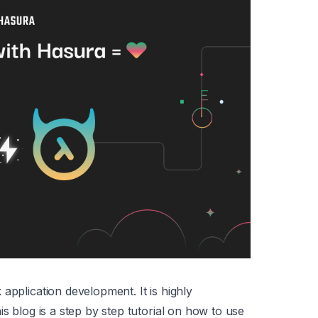
application development. It is highly
is blog is a step by step tutorial on how to use