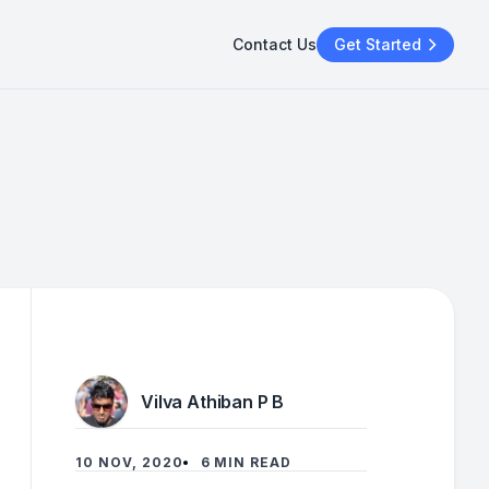
Contact Us
Get Started
Vilva Athiban P B
10 NOV, 2020
6 MIN READ