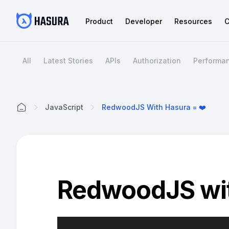
Product
Developer
Resources
C
All
Latest Stories
APIs
Authorization
Performa
JavaScript
RedwoodJS With Hasura = ❤️
Home
RedwoodJS wit