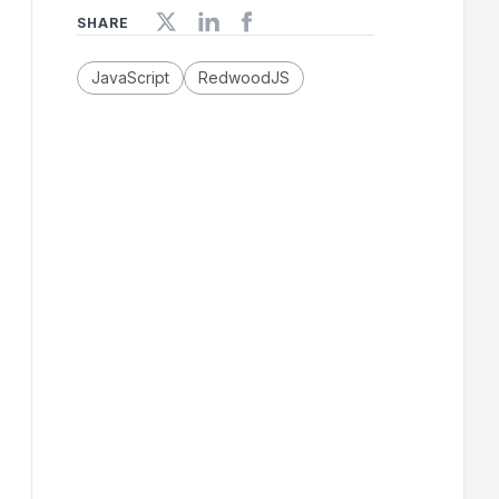
SHARE
JavaScript
RedwoodJS