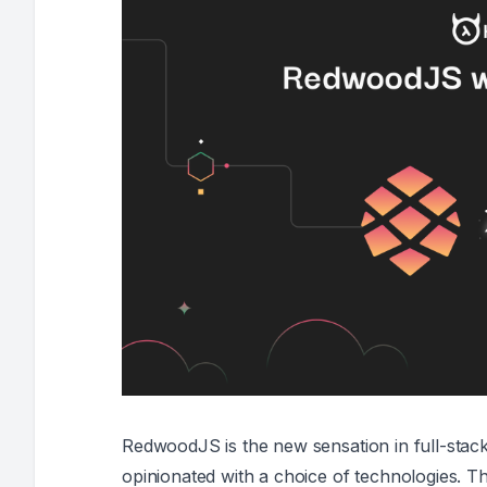
RedwoodJS is the new sensation in full-stack 
opinionated with a choice of technologies. Th