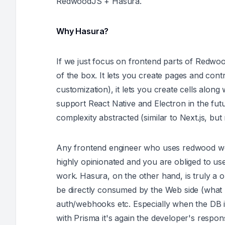
RedwoodJS + Hasura.
Why Hasura?
If we just focus on frontend parts of Redwood
of the box. It lets you create pages and cont
customization), it lets you create cells along 
support React Native and Electron in the future
complexity abstracted (similar to Next.js, b
Any frontend engineer who uses redwood would 
highly opinionated and you are obliged to use 
work. Hasura, on the other hand, is truly a 
be directly consumed by the Web side (what r
auth/webhooks etc. Especially when the DB i
with Prisma it's again the developer's respons