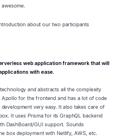
e awesome.
ntroduction about our two participants
erverless web application framework that will
pplications with ease.
 technology and abstracts all the complexity
 Apollo for the frontend and has a lot of code
 development very easy. It also takes care of
 box. It uses Prisma for its GraphQL backend
with DashBoard/GUI support. Sounds
 the box deployment with Netlify, AWS, etc.