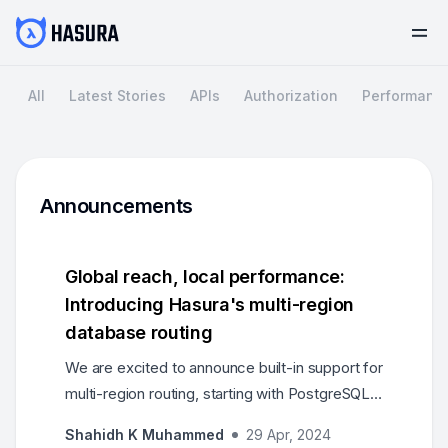
All
Latest Stories
APIs
Authorization
Performanc
Announcements
Global reach, local performance:
Introducing Hasura's multi-region
database routing
We are excited to announce built-in support for
multi-region routing, starting with PostgreSQL
family databases.
Shahidh K Muhammed
29 Apr, 2024