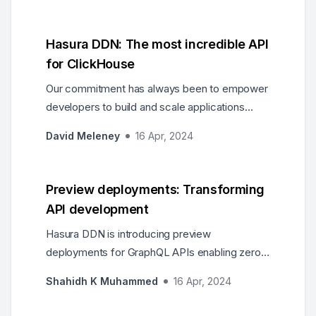
Hasura DDN: The most incredible API
for ClickHouse
Our commitment has always been to empower
developers to build and scale applications
effortlessly. As part of that commitment, we
David Meleney
16 Apr, 2024
ensured Hasura’s Data Delivery Network
(DDN) can harness the strength of the world's
most advanced real-time analytics database,
Preview deployments: Transforming
ClickHouse.
API development
Hasura DDN is introducing preview
deployments for GraphQL APIs enabling zero
downtime production deployments and
Shahidh K Muhammed
16 Apr, 2024
rollbacks.