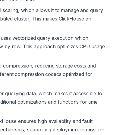
l scaling, which allows it to manage and query
tributed cluster. This makes ClickHouse an
uses vectorized query execution which
row by row. This approach optimizes CPU usage
ata compression, reducing storage costs and
fferent compression codecs optimized for
 querying data, which makes it accessible to
dditional optimizations and functions for time
kHouse ensures high availability and fault
mechanisms, supporting deployment in mission-