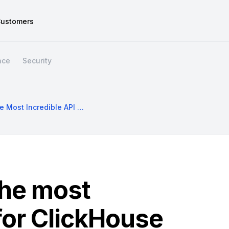
ustomers
nce
Security
Hasura DDN: The Most Incredible API For ClickHouse
he most
 for ClickHouse