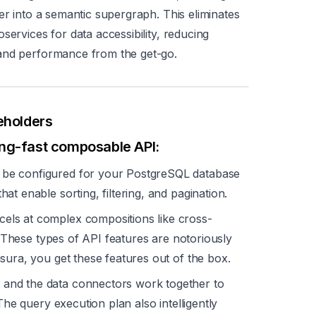
er into a semantic supergraph. This eliminates
services for data accessibility, reducing
 and performance from the get-go.
eholders
ing-fast composable API:
be configured for your PostgreSQL database
hat enable sorting, filtering, and pagination.
ls at complex compositions like cross-
g. These types of API features are notoriously
sura, you get these features out of the box.
and the data connectors work together to
The query execution plan also intelligently