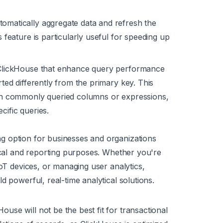
omatically aggregate data and refresh the
s feature is particularly useful for speeding up
n ClickHouse that enhance query performance
rted differently from the primary key. This
d on commonly queried columns or expressions,
cific queries.
g option for businesses and organizations
tical and reporting purposes. Whether you're
IoT devices, or managing user analytics,
d powerful, real-time analytical solutions.
se will not be the best fit for transactional