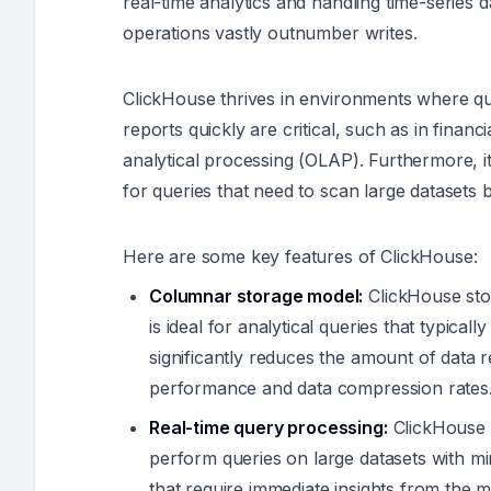
real-time analytics and handling time-series 
operations vastly outnumber writes.
ClickHouse thrives in environments where qu
reports quickly are critical, such as in finan
analytical processing (OLAP). Furthermore, it
for queries that need to scan large datasets
Here are some key features of ClickHouse:
Columnar storage model:
ClickHouse sto
is ideal for analytical queries that typical
significantly reduces the amount of data 
performance and data compression rates
Real-time query processing:
ClickHouse i
perform queries on large datasets with min
that require immediate insights from the m