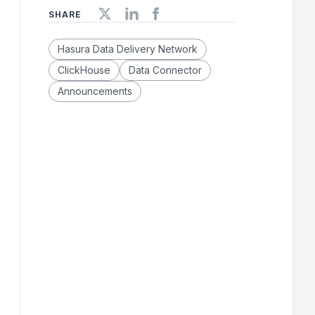
SHARE
Hasura Data Delivery Network
ClickHouse
Data Connector
Announcements