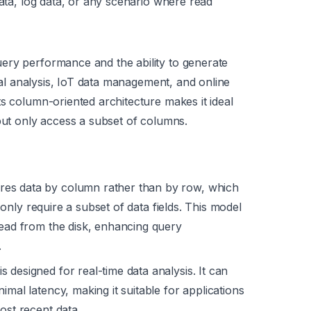
data, log data, or any scenario where read
ery performance and the ability to generate
cial analysis, IoT data management, and online
s column-oriented architecture makes it ideal
 but only access a subset of columns.
res data by column rather than by row, which
ly only require a subset of data fields. This model
read from the disk, enhancing query
.
s designed for real-time data analysis. It can
imal latency, making it suitable for applications
ost recent data.