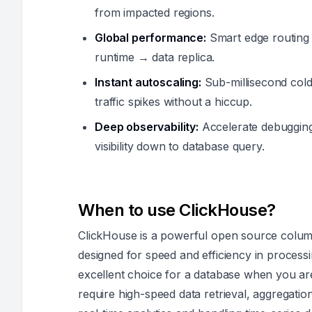
from impacted regions.
Global performance:
Smart edge routing 
runtime → data replica.
Instant autoscaling:
Sub-millisecond cold 
traffic spikes without a hiccup.
Deep observability:
Accelerate debuggin
visibility down to database query.
When to use ClickHouse?
ClickHouse is a powerful open source column
designed for speed and efficiency in process
excellent choice for a database when you are
require high-speed data retrieval, aggregation,