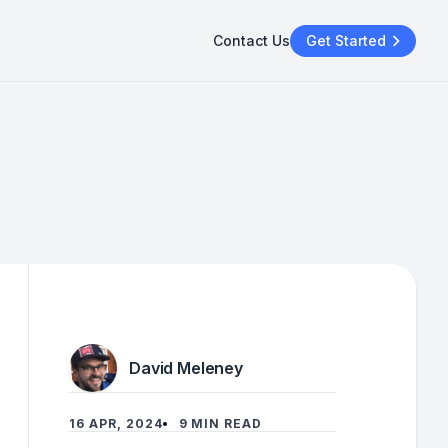
Contact Us
Get Started
David Meleney
16 APR, 2024
9 MIN READ