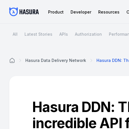
Product
Developer
Resources
C
All
Latest Stories
APIs
Authorization
Performa
Hasura Data Delivery Network
Home
Hasura DDN: T
incredible API