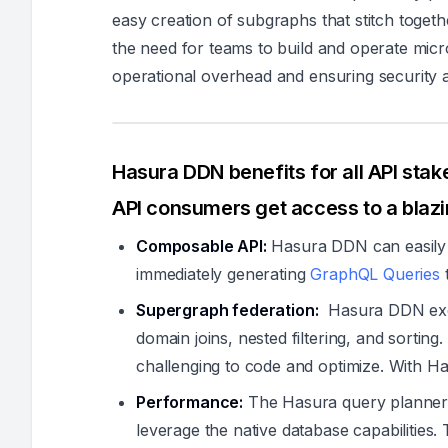
easy creation of subgraphs that stitch togeth
the need for teams to build and operate micro
operational overhead and ensuring security
Hasura DDN benefits for all API stak
API consumers get access to a blaz
Composable API:
Hasura DDN can easily 
immediately generating
GraphQL Queries
t
Supergraph federation:
Hasura DDN exce
domain joins, nested filtering, and sortin
challenging to code and optimize. With Ha
Performance:
The Hasura query planner 
leverage the native database capabilities. 