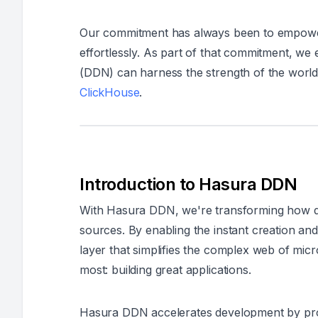
Our commitment has always been to empower 
effortlessly. As part of that commitment, we
(DDN) can harness the strength of the world
ClickHouse
.
Introduction to Hasura DDN
With Hasura DDN, we're transforming how d
sources. By enabling the instant creation an
layer that simplifies the complex web of mi
most: building great applications.
Hasura DDN accelerates development by prov