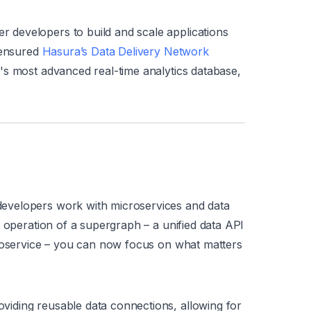
developers to build and scale applications
 ensured
Hasura’s Data Delivery Network
's most advanced real-time analytics database,
evelopers work with microservices and data
d operation of a supergraph – a unified data API
croservice – you can now focus on what matters
iding reusable data connections, allowing for