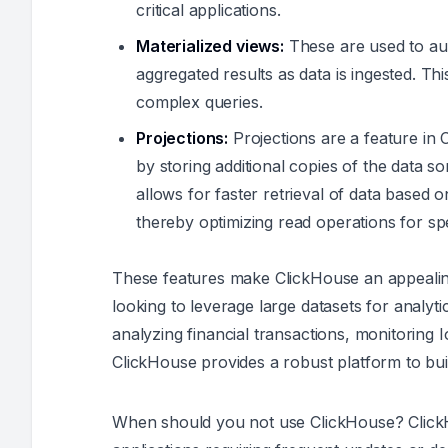
critical applications.
Materialized views:
These are used to aut
aggregated results as data is ingested. Thi
complex queries.
Projections:
Projections are a feature i
by storing additional copies of the data so
allows for faster retrieval of data base
thereby optimizing read operations for spe
These features make ClickHouse an appealin
looking to leverage large datasets for analy
analyzing financial transactions, monitoring 
ClickHouse provides a robust platform to buil
When should you not use ClickHouse? ClickHou