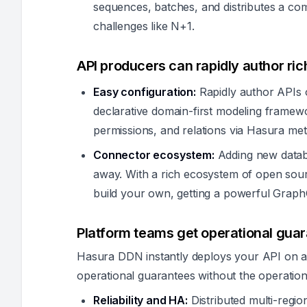
sequences, batches, and distributes a c
challenges like N+1.
API producers can rapidly author ric
Easy configuration:
Rapidly author APIs o
declarative domain-first modeling framew
permissions, and relations via Hasura met
Connector ecosystem:
Adding new databa
away. With a rich ecosystem of open sourc
build your own, getting a powerful Graph
Platform teams get operational guar
Hasura DDN instantly deploys your API on a g
operational guarantees without the operation
Reliability and HA:
Distributed multi-regio