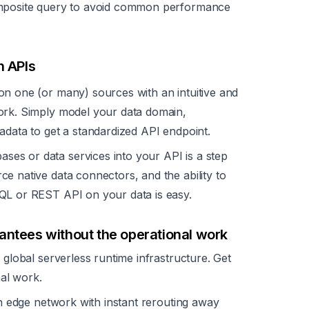
omposite query to avoid common performance
h APIs
n one (or many) sources with an intuitive and
ork. Simply model your data domain,
adata to get a standardized API endpoint.
ses or data services into your API is a step
e native data connectors, and the ability to
QL or REST API on your data is easy.
antees without the operational work
lobal serverless runtime infrastructure. Get
al work.
n edge network with instant rerouting away