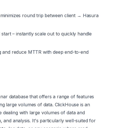
minimizes round trip between client → Hasura
start – instantly scale out to quickly handle
g and reduce MTTR with deep end-to-end
ar database that offers a range of features
ing large volumes of data. ClickHouse is an
 dealing with large volumes of data and
 and analysis. It's particularly well-suited for