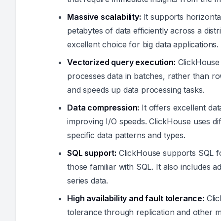
Massive scalability:
It supports horizonta
petabytes of data efficiently across a dis
excellent choice for big data applications.
Vectorized query execution:
ClickHouse 
processes data in batches, rather than 
and speeds up data processing tasks.
Data compression:
It offers excellent d
improving I/O speeds. ClickHouse uses di
specific data patterns and types.
SQL support:
ClickHouse supports SQL for
those familiar with SQL. It also includes a
series data.
High availability and fault tolerance:
Clic
tolerance through replication and other 