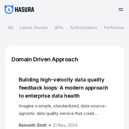
All
Latest Stories
APIs
Authorization
Performanc
Domain Driven Approach
Building high-velocity data quality
feedback loops: A modern approach
to enterprise data health
Imagine a simple, standardized, data-source-
agnostic data quality service that could
complement existing approaches and
Kenneth Stott
21 Nov, 2024
dramatically improve data health through rapid