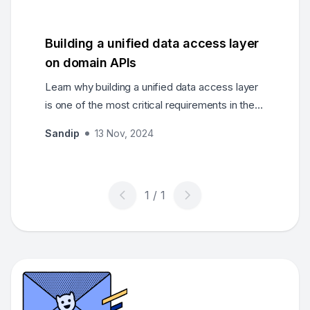
feedback loops.
Building a unified data access layer
on domain APIs
Learn why building a unified data access layer
is one of the most critical requirements in the
modern enterprise, and about making this
Sandip
13 Nov, 2024
transition.