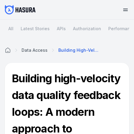
All
Latest Stories
APIs
Authorization
Performanc
Data Access
Building High-Velocity Data Quality Feedback Loops: A Modern Approach To Enterprise Data Health
Home
Building high-velocity
data quality feedback
loops: A modern
approach to