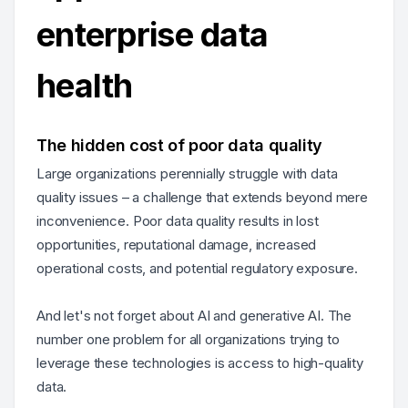
enterprise data
health
The hidden cost of poor data quality
Large organizations perennially struggle with data
quality issues – a challenge that extends beyond mere
inconvenience. Poor data quality results in lost
opportunities, reputational damage, increased
operational costs, and potential regulatory exposure.
And let's not forget about AI and generative AI. The
number one problem for all organizations trying to
leverage these technologies is access to high-quality
data.