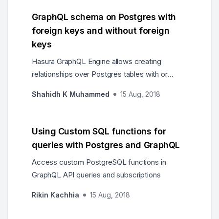
GraphQL schema on Postgres with
foreign keys and without foreign
keys
Hasura GraphQL Engine allows creating
relationships over Postgres tables with or
without foreign keys
Shahidh K Muhammed
15 Aug, 2018
Using Custom SQL functions for
queries with Postgres and GraphQL
Access custom PostgreSQL functions in
GraphQL API queries and subscriptions
Rikin Kachhia
15 Aug, 2018