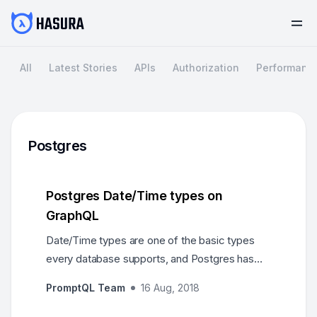
All
Latest Stories
APIs
Authorization
Performanc
Postgres
Postgres Date/Time types on
GraphQL
Date/Time types are one of the basic types
every database supports, and Postgres has
robust support for a large set of date and time
PromptQL Team
16 Aug, 2018
types…