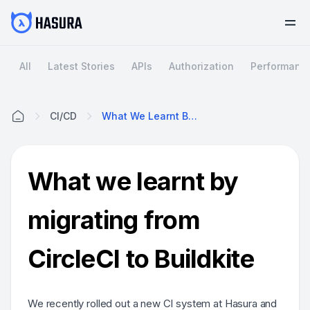
All
Latest Stories
APIs
Authorization
Performanc
CI/CD
What We Learnt By Migrating From CircleCI To Buildkite
Home
What we learnt by
migrating from
CircleCI to Buildkite
We recently rolled out a new CI system at Hasura and