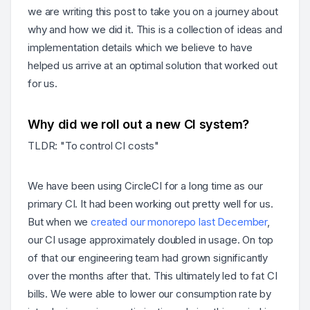
we are writing this post to take you on a journey about
why and how we did it. This is a collection of ideas and
implementation details which we believe to have
helped us arrive at an optimal solution that worked out
for us.
Why did we roll out a new CI system?
TLDR: "To control CI costs"
We have been using CircleCI for a long time as our
primary CI. It had been working out pretty well for us.
But when we
created our monorepo last December
,
our CI usage approximately doubled in usage. On top
of that our engineering team had grown significantly
over the months after that. This ultimately led to fat CI
bills. We were able to lower our consumption rate by