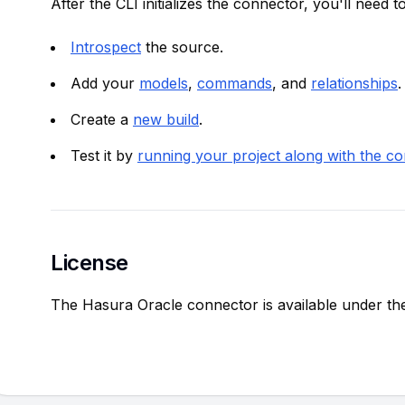
After the CLI initializes the connector, you'll need to
Introspect
the source.
Add your
models
,
commands
, and
relationships
.
Create a
new build
.
Test it by
running your project along with the c
License
The Hasura Oracle connector is available under t