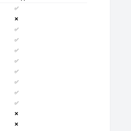
✅
❌
✅
✅
✅
✅
✅
✅
✅
✅
❌
❌