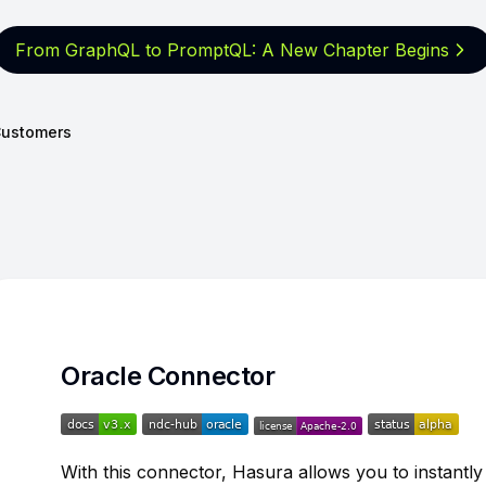
From GraphQL to PromptQL: A New
Chapter Begins
ustomers
Oracle Connector
With this connector, Hasura allows you to instantl