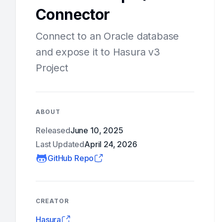
Connector
Connect to an Oracle database
and expose it to Hasura v3
Project
ABOUT
Released
June 10, 2025
Last Updated
April 24, 2026
GitHub Repo
CREATOR
Hasura