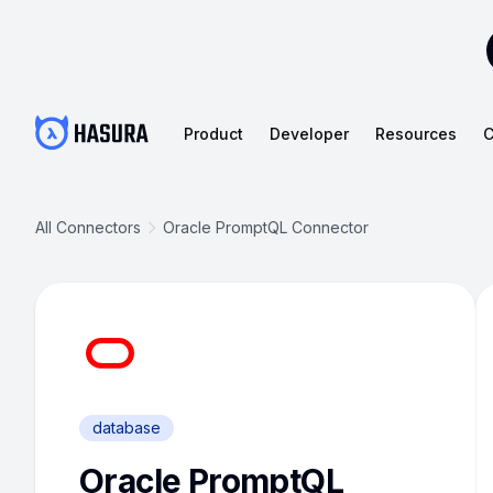
Product
Developer
Resources
C
All Connectors
Oracle PromptQL Connector
database
Oracle PromptQL