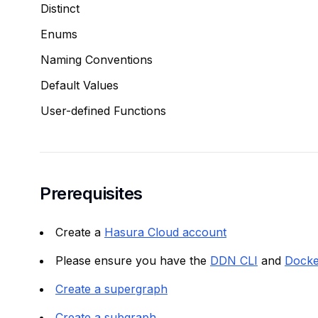
Distinct
Enums
Naming Conventions
Default Values
User-defined Functions
Prerequisites
Create a
Hasura Cloud account
Please ensure you have the
DDN CLI
and
Docke
Create a supergraph
Create a subgraph