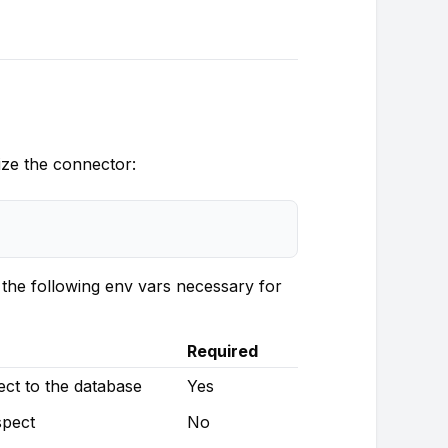
lize the connector:
the following env vars necessary for
Required
t to the database
Yes
pect
No