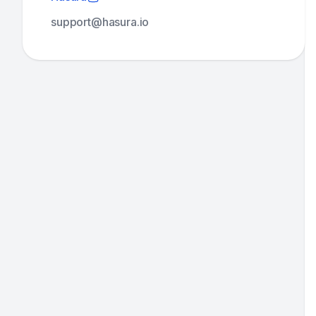
support@hasura.io