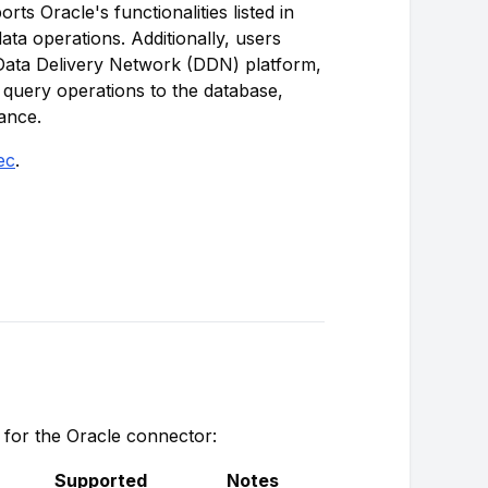
ts Oracle's functionalities listed in
data operations. Additionally, users
 Data Delivery Network (DDN) platform,
 query operations to the database,
ance.
ec
.
s for the Oracle connector:
Supported
Notes