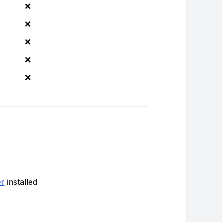
❌
❌
❌
❌
❌
r
installed