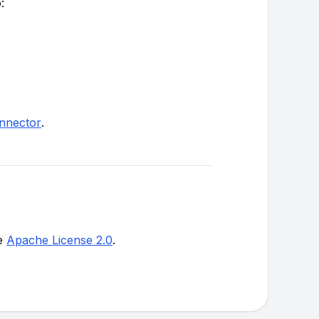
:
onnector
.
he
Apache License 2.0
.