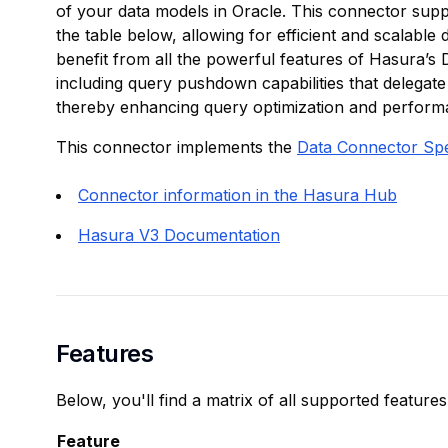
of your data models in Oracle. This connector suppor
the table below, allowing for efficient and scalable 
benefit from all the powerful features of Hasura’s
including query pushdown capabilities that delegate
thereby enhancing query optimization and perform
This connector implements the
Data Connector Sp
Connector information in the Hasura Hub
Hasura V3 Documentation
Features
Below, you'll find a matrix of all supported feature
Feature