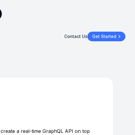
Contact Us
Get Started
y create a real-time GraphQL API on top