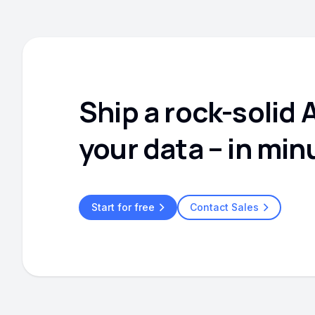
Ship a rock-solid 
your data – in min
Start for free
Contact Sales