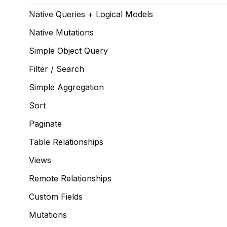
Native Queries + Logical Models
Native Mutations
Simple Object Query
Filter / Search
Simple Aggregation
Sort
Paginate
Table Relationships
Views
Remote Relationships
Custom Fields
Mutations