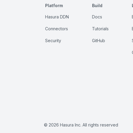
Platform
Build
Hasura DDN
Docs
Connectors
Tutorials
Security
GitHub
©
2026
Hasura Inc. All rights reserved