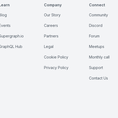
Learn
Company
Connect
Blog
Our Story
Community
Events
Careers
Discord
Supergraph.io
Partners
Forum
GraphQL Hub
Legal
Meetups
Cookie Policy
Monthly call
Privacy Policy
Support
Contact Us