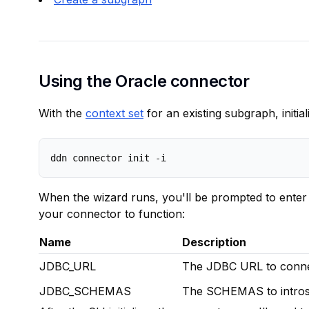
Using the Oracle connector
With the
context set
for an existing subgraph, initia
When the wizard runs, you'll be prompted to enter 
your connector to function:
Name
Description
JDBC_URL
The JDBC URL to connec
JDBC_SCHEMAS
The SCHEMAS to intros