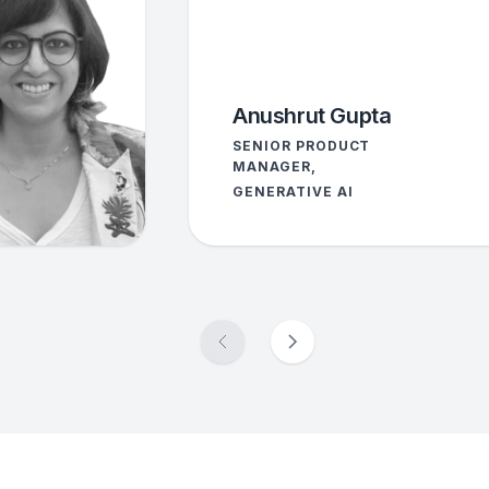
Anushrut Gupta
SENIOR PRODUCT
MANAGER,
GENERATIVE AI