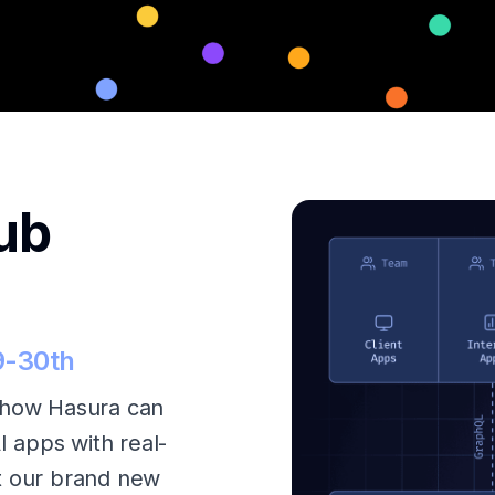
ub
9-30th
how Hasura can
I apps with real-
t our brand new