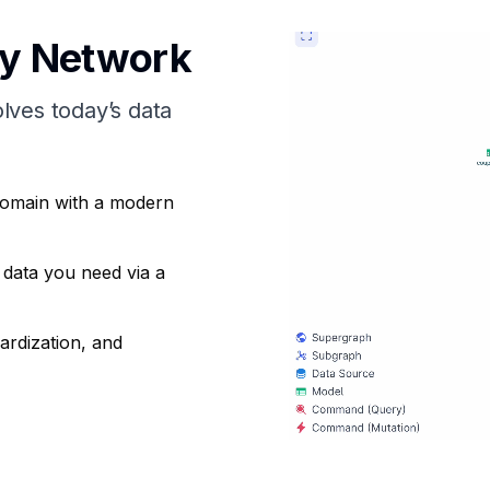
ry Network
olves todayʼs data
domain with a modern
 data you need via a
ardization, and