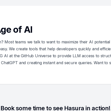
ge of AI
n? Most teams we talk to want to maximize their AI potential 
sy. We create tools that help developers quickly and efficie
G AI at the GitHub Universe to provide LLM access to struct
 ChatGPT and creating instant and secure queries. Want to 
Book some time to see Hasura in action!