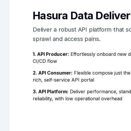
Hasura Data Delive
Deliver a robust API platform that s
sprawl and access pains.
1. API Producer:
Effortlessly onboard new 
CI/CD flow
2. API Consumer:
Flexible compose just the
rich, self-service API portal
3. API Platform:
Deliver performance, stand
reliability, with low operational overhead