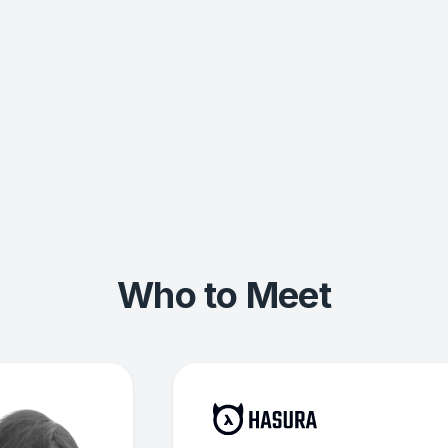
Who to Meet