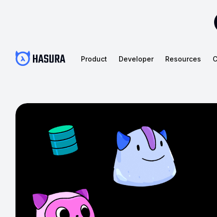
Product
Developer
Resources
C