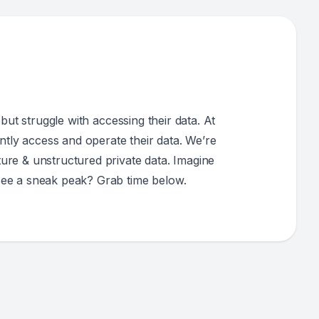
but struggle with accessing their data. At
ntly access and operate their data. We’re
ure & unstructured private data. Imagine
see a sneak peak? Grab time below.