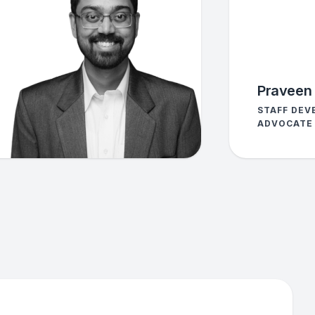
Praveen 
STAFF DEV
ADVOCATE