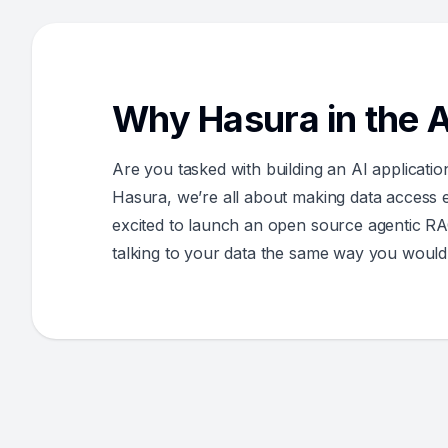
Why Hasura in the A
Are you tasked with building an AI applicatio
Hasura, we’re all about making data access ea
excited to launch an open source agentic RA
talking to your data the same way you would