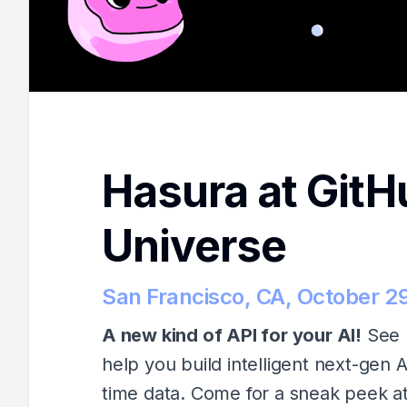
Hasura at GitH
Universe
San Francisco, CA, October 2
A new kind of API for your AI!
See 
help you build intelligent next-gen A
time data. Come for a sneak peek a