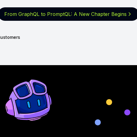
From GraphQL to PromptQL: A New
Chapter Begins
ustomers