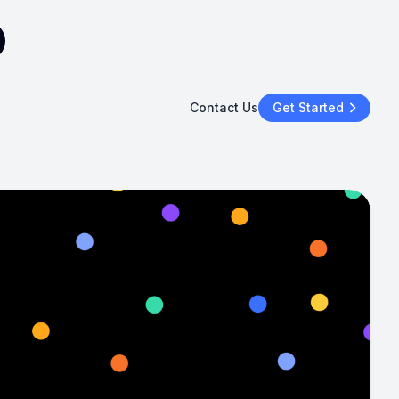
Contact Us
Get Started