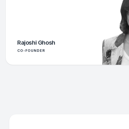
Rajoshi Ghosh
CO-FOUNDER