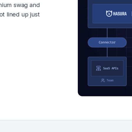
emium swag and
ot lined up just