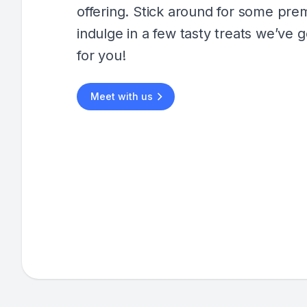
offering. Stick around for some pr
indulge in a few tasty treats we’ve g
for you!
Meet with us