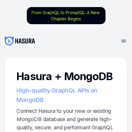
From GraphQL to PromptQL: A New
Chapter Begins
Hasura + MongoDB
High-quality GraphQL APIs on
MongoDB
Connect Hasura to your new or existing
MongoDB database and generate high-
quality, secure, and performant GraphQL