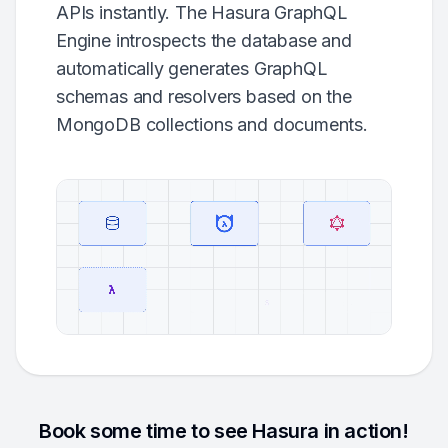
APIs instantly. The Hasura GraphQL
Engine introspects the database and
automatically generates GraphQL
schemas and resolvers based on the
MongoDB collections and documents.
Book some time to see Hasura in action!