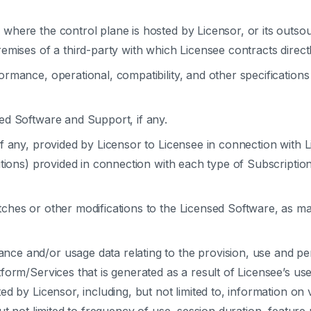
where the control plane is hosted by Licensor, or its outso
mises of a third-party with which Licensee contracts directl
rmance, operational, compatibility, and other specifications
ed Software and Support, if any.
if any, provided by Licensor to Licensee in connection with 
itions) provided in connection with each type of Subscriptio
tches or other modifications to the Licensed Software, as ma
nce and/or usage data relating to the provision, use and pe
form/Services that is generated as a result of Licensee’s us
 by Licensor, including, but not limited to, information on v