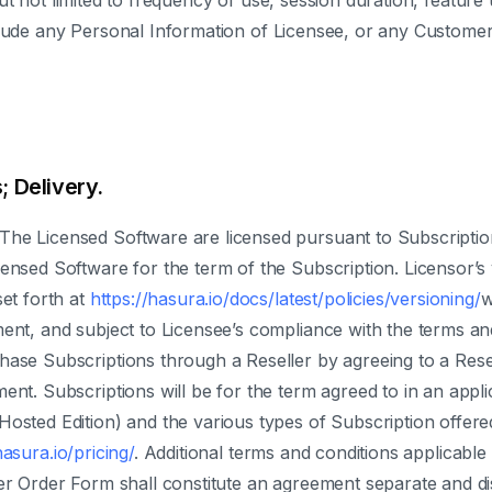
ut not limited to frequency of use, session duration, featur
nclude any Personal Information of Licensee, or any Custome
; Delivery.
 The Licensed Software are licensed pursuant to Subscriptio
censed Software for the term of the Subscription. Licensor’
et forth at
https://hasura.io/docs/latest/policies/versioning/
w
ment, and subject to Licensee’s compliance with the terms an
hase Subscriptions through a Reseller by agreeing to a Rese
ent. Subscriptions will be for the term agreed to in an app
Hosted Edition) and the various types of Subscription offer
hasura.io/pricing/
. Additional terms and conditions applicable 
ler Order Form shall constitute an agreement separate and d