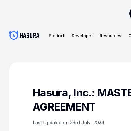
Product
Developer
Resources
C
Hasura, Inc.: MAS
AGREEMENT
Last Updated on 23rd July, 2024