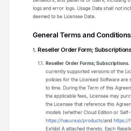
behaviors, and patterns of users, including b
logs and error logs. Usage Data shall not i
deemed to be Licensee Data.
General Terms and Conditions
Reseller Order Form; Subscriptions
Reseller Order Forms; Subscriptions
.
currently supported versions of the Li
policies for the Licensed Software are s
to time. During the Term of this Agree
the applicable fees, Licensee may purc
the Licensee that reference this Agreem
models (whether Cloud Edition or Self-
https://hasura.io/products/
and
https://
Exhibit A attached thereto. Each Resel