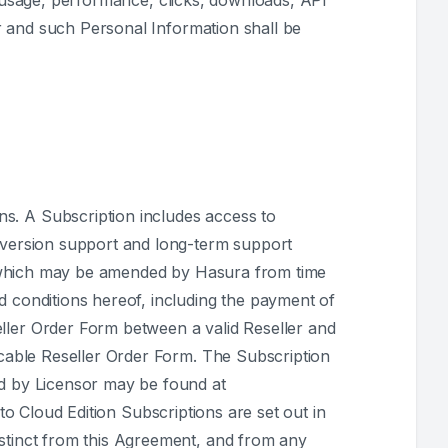
e usage, performance, clicks, downloads, API
r and such Personal Information shall be
ns. A Subscription includes access to
s version support and long-term support
hich may be amended by Hasura from time
d conditions hereof, including the payment of
ller Order Form between a valid Reseller and
licable Reseller Order Form. The Subscription
ed by Licensor may be found at
to Cloud Edition Subscriptions are set out in
istinct from this Agreement, and from any