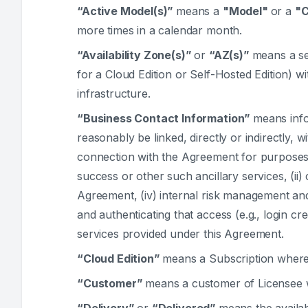
“Active Model(s)”
means a
"Model"
or a
"
more times in a calendar month.
“Availability Zone(s)”
or
“AZ(s)”
means a se
for a Cloud Edition or Self-Hosted Edition) 
infrastructure.
“Business Contact Information”
means infor
reasonably be linked, directly or indirectly, 
connection with the Agreement for purposes of
success or other such ancillary services, (ii)
Agreement, (iv) internal risk management and 
and authenticating that access (e.g., login cre
services provided under this Agreement.
“Cloud Edition”
means a Subscription where 
“Customer”
means a customer of Licensee w