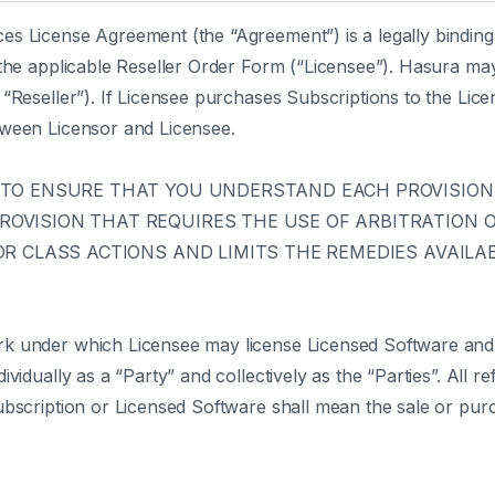
es License Agreement (the “Agreement”) is a legally bindi
 the applicable Reseller Order Form (“Licensee”). Hasura may
“Reseller”). If Licensee purchases Subscriptions to the Lice
tween Licensor and Licensee.
 TO ENSURE THAT YOU UNDERSTAND EACH PROVISION.
VISION THAT REQUIRES THE USE OF ARBITRATION ON
R CLASS ACTIONS AND LIMITS THE REMEDIES AVAILAB
rk under which Licensee may license Licensed Software and
vidually as a “Party” and collectively as the “Parties”. All r
ubscription or Licensed Software shall mean the sale or purc