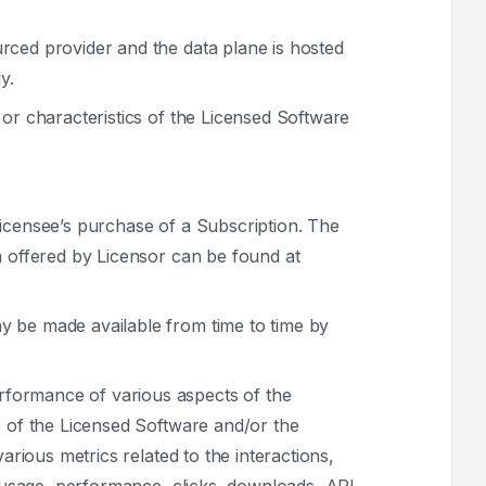
urced provider and the data plane is hosted
y.
 or characteristics of the Licensed Software
Licensee’s purchase of a Subscription. The
n offered by Licensor can be found at
y be made available from time to time by
rformance of various aspects of the
e of the Licensed Software and/or the
arious metrics related to the interactions,