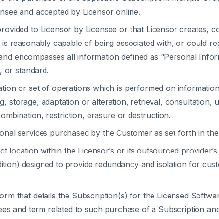
nsee and accepted by Licensor online.
rovided to Licensor by Licensee or that Licensor creates, co
s, is reasonably capable of being associated with, or could rea
, and encompasses all information defined as “Personal Inform
, or standard.
ation or set of operations which is performed on informati
ng, storage, adaptation or alteration, retrieval, consultation,
ombination, restriction, erasure or destruction.
onal services purchased by the Customer as set forth in the
t location within the Licensor’s or its outsourced provider’s 
Edition) designed to provide redundancy and isolation for cu
rm that details the Subscription(s) for the Licensed Softwar
fees and term related to such purchase of a Subscription a