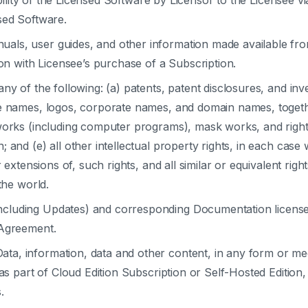
ility of the Licensed Software by Licensor to the Licensee v
sed Software.
uals, user guides, and other information made available from
ion with Licensee’s purchase of a Subscription.
any of the following: (a) patents, patent disclosures, and inv
e names, logos, corporate names, and domain names, together
works (including computer programs), mask works, and rights
 and (e) all other intellectual property rights, in each case
r extensions of, such rights, and all similar or equivalent rig
the world.
ncluding Updates) and corresponding Documentation license
 Agreement.
ta, information, data and other content, in any form or me
as part of Cloud Edition Subscription or Self-Hosted Edition, 
.