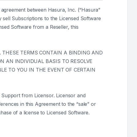
ng agreement between Hasura, Inc. (“Hasura”
 sell Subscriptions to the Licensed Software
nsed Software from a Reseller, this
 THESE TERMS CONTAIN A BINDING AND
 AN INDIVIDUAL BASIS TO RESOLVE
LE TO YOU IN THE EVENT OF CERTAIN
 Support from Licensor. Licensor and
eferences in this Agreement to the “sale” or
hase of a license to Licensed Software.