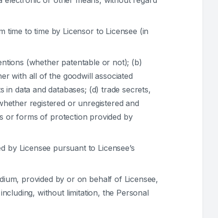
ia electronic or other means, without regard
 time to time by Licensor to Licensee (in
entions (whether patentable or not); (b)
 with all of the goodwill associated
 in data and databases; (d) trade secrets,
 whether registered or unregistered and
hts or forms of protection provided by
d by Licensee pursuant to Licensee’s
dium, provided by or on behalf of Licensee,
including, without limitation, the Personal