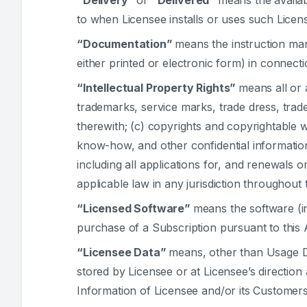
“Delivery”
or
“Delivered”
means the availab
to when Licensee installs or uses such Licen
“Documentation”
means the instruction man
either printed or electronic form) in connect
“Intellectual Property Rights”
means all or 
trademarks, service marks, trade dress, trad
therewith; (c) copyrights and copyrightable 
know-how, and other confidential information;
including all applications for, and renewals o
applicable law in any jurisdiction throughout 
“Licensed Software”
means the software (i
purchase of a Subscription pursuant to this
“Licensee Data”
means, other than Usage Da
stored by Licensee or at Licensee’s direction 
Information of Licensee and/or its Customers