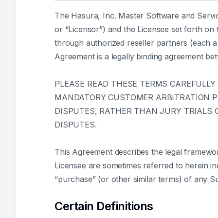
The Hasura, Inc. Master Software and Servic
or “Licensor”) and the Licensee set forth on
through authorized reseller partners (each a 
Agreement is a legally binding agreement be
PLEASE READ THESE TERMS CAREFULLY
MANDATORY CUSTOMER ARBITRATION PRO
DISPUTES, RATHER THAN JURY TRIALS O
DISPUTES.
This Agreement describes the legal framewo
Licensee are sometimes referred to herein indi
“purchase” (or other similar terms) of any S
Certain Definitions