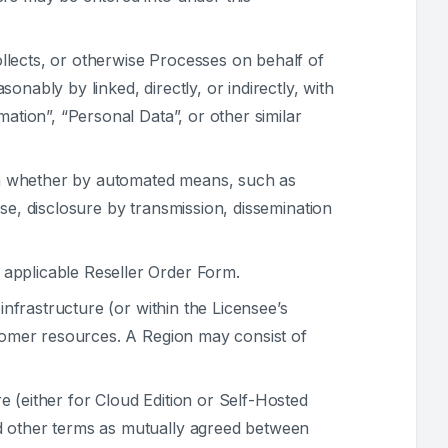
llects, or otherwise Processes on behalf of
sonably by linked, directly, or indirectly, with
ation”, “Personal Data”, or other similar
on whether by automated means, such as
 use, disclosure by transmission, dissemination
 applicable Reseller Order Form.
infrastructure (or within the Licensee’s
stomer resources. A Region may consist of
e (either for Cloud Edition or Self-Hosted
nd other terms as mutually agreed between