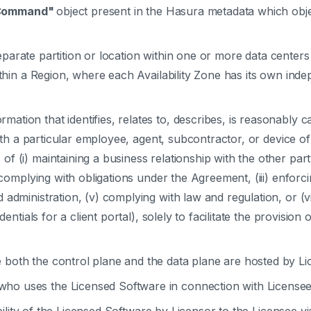
Command"
object present in the Hasura metadata which obj
parate partition or location within one or more data centers
within a Region, where each Availability Zone has its own in
mation that identifies, relates to, describes, is reasonably 
with a particular employee, agent, subcontractor, or device of
 (i) maintaining a business relationship with the other part
 complying with obligations under the Agreement, (iii) enforci
administration, (v) complying with law and regulation, or (vi
dentials for a client portal), solely to facilitate the provisi
both the control plane and the data plane are hosted by Lic
ho uses the Licensed Software in connection with Licensee