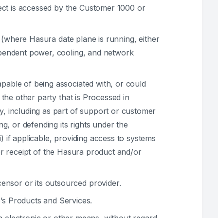
ect is accessed by the Customer 1000 or
 (where Hasura date plane is running, either
dependent power, cooling, and network
capable of being associated with, or could
 the other party that is Processed in
y, including as part of support or customer
ng, or defending its rights under the
) if applicable, providing access to systems
on or receipt of the Hasura product and/or
ensor or its outsourced provider.
’s Products and Services.