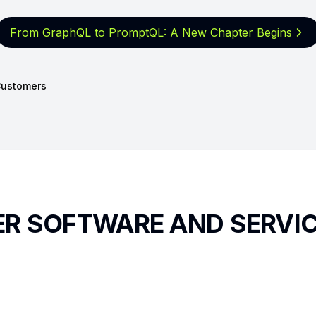
From GraphQL to PromptQL: A New
Chapter Begins
ustomers
TER SOFTWARE AND SERVI