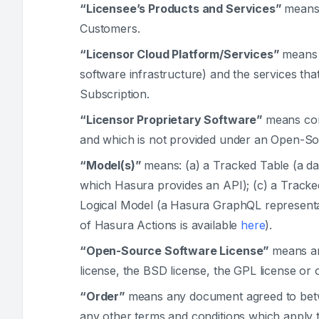
“Licensee’s Products and Services”
means 
Customers.
“Licensor Cloud Platform/Services”
means 
software infrastructure) and the services tha
Subscription.
“Licensor Proprietary Software”
means com
and which is not provided under an Open-So
“Model(s)”
means: (a) a Tracked Table (a da
which Hasura provides an API); (c) a Tracked
Logical Model (a Hasura GraphQL representat
of Hasura Actions is available
here
).
“Open-Source Software License”
means an
license, the BSD license, the GPL license or o
“Order”
means any document agreed to betwe
any other terms and conditions which apply t