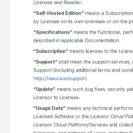
Licensee and Reseller.
“Self-Hosted Edition”
means a Subscription 
by Licensee on its own premises or on the pre
“Specifications”
means the functional, perfo
described in applicable Documentation.
“Subscription”
means licenses to the Licens
“Support”
shall mean the support services, 
Support (including additional terms and cond
http://hasura.io/support
.
“Update”
means such bug fixes, security pa
Licensor to Licensee.
“Usage Data”
means any technical performa
Licensed Software or the Licensor Cloud Plat
Licensor Cloud Platform/Services and collected