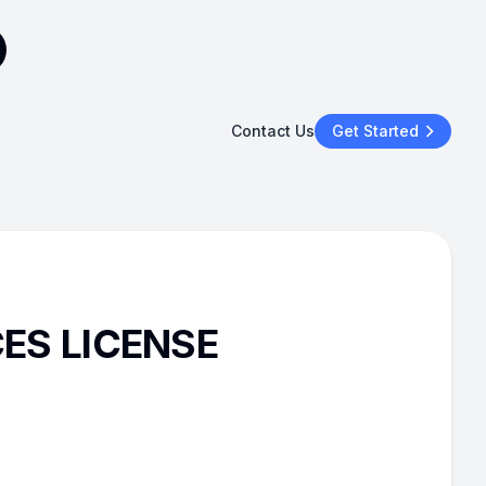
Contact Us
Get Started
CES LICENSE