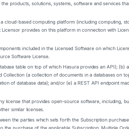
the products, solutions, systems, software and services that 
a cloud-based computing platform (including computing, st
t Licensor provides on this platform in connection with Lice
ponents included in the Licensed Software on which Licens
urce Software License.
tabase table on top of which Hasura provides an API); (b) 
 Collection (a collection of documents in a databases on to
ion of database data); and/or (e) a REST API endpoint mad
y license that provides open-source software, including, but
ther similar licenses.
en the parties which sets forth the Subscription purchase
o the purchase of the applicable Subscription. Multiple Ord