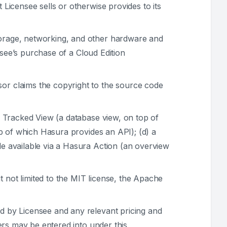
Licensee sells or otherwise provides to its
orage, networking, and other hardware and
nsee’s purchase of a Cloud Edition
or claims the copyright to the source code
a Tracked View (a database view, on top of
p of which Hasura provides an API); (d) a
e available via a Hasura Action (an overview
 not limited to the MIT license, the Apache
d by Licensee and any relevant pricing and
ers may be entered into under this