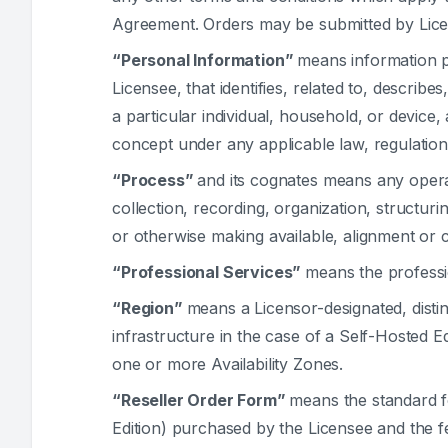
Agreement. Orders may be submitted by Lice
“Personal Information”
means information p
Licensee, that identifies, related to, describe
a particular individual, household, or device
concept under any applicable law, regulation
“Process”
and its cognates means any oper
collection, recording, organization, structuri
or otherwise making available, alignment or c
“Professional Services”
means the professi
“Region”
means a Licensor-designated, distinc
infrastructure in the case of a Self-Hosted 
one or more Availability Zones.
“Reseller Order Form”
means the standard fo
Edition) purchased by the Licensee and the 