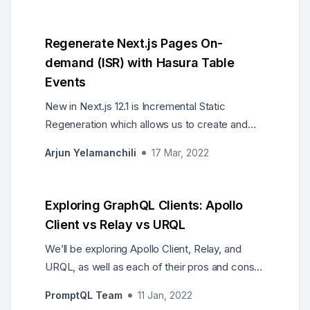
Regenerate Next.js Pages On-
demand (ISR) with Hasura Table
Events
New in Next.js 12.1 is Incremental Static
Regeneration which allows us to create and
update pages on demand. We can pair this
Arjun Yelamanchili
17 Mar, 2022
with Hasura table events to keep our web
pages always up to date and only rebuild when
data changes.
Exploring GraphQL Clients: Apollo
Client vs Relay vs URQL
We’ll be exploring Apollo Client, Relay, and
URQL, as well as each of their pros and cons,
to help you make the right choice when
PromptQL Team
11 Jan, 2022
selecting a GraphQL client for your future