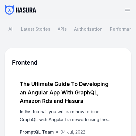
All
Latest Stories
APIs
Authorization
Performanc
Frontend
The Ultimate Guide To Developing
an Angular App With GraphQL,
Amazon Rds and Hasura
In this tutorial, you will learn how to bind
GraphQL with Angular framework using the
Apollo Client. AWS RDS will be our Postgres
PromptQL Team
04 Jul, 2022
database and we will deploy Hasura on it.