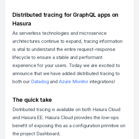
Distributed tracing for GraphQL apps on
Hasura
As serverless technologies and microservice
architectures continue to expand, tracing information
is vital to understand the entire request-response
lifecycle to ensure a stable and performant
experience for your users. Today we are excited to
announce that we have added distributed tracing to
both our
Datadog
and
Azure Monitor
integrations!
The quick take
Distributed tracing is available on both Hasura Cloud
and Hasura EE. Hasura Cloud provides the low-ops
benefit of exposing this as a configuration primitive on
the project Dashboard.