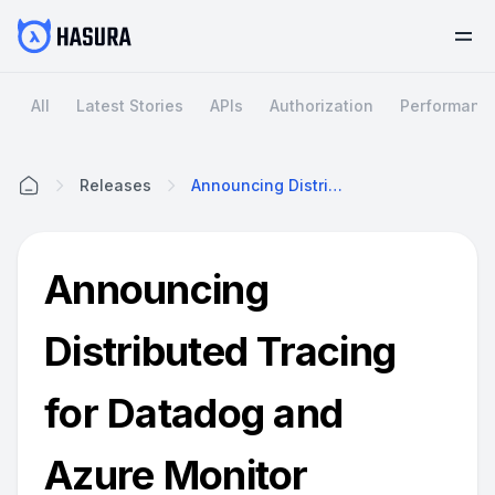
All
Latest Stories
APIs
Authorization
Performanc
Releases
Announcing Distributed Tracing For Datadog And Azure Monitor
Home
Announcing
Distributed Tracing
for Datadog and
Azure Monitor