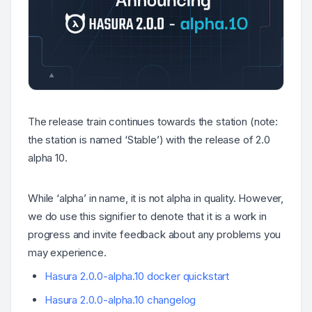
The release train continues towards the station (
note:
the station is named ‘Stable’
) with the release of 2.0
alpha 10.
While ‘alpha’ in name, it is not alpha in quality. However,
we do use this signifier to denote that it is a work in
progress and invite feedback about any problems you
may experience.
Hasura 2.0.0-alpha.10 docker quickstart
Hasura 2.0.0-alpha.10 changelog