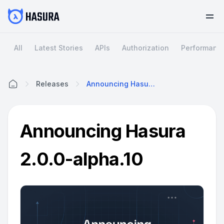
All
Latest Stories
APIs
Authorization
Performanc
Releases
Announcing Hasura 2.0.0-Alpha.10
Home
Announcing Hasura
2.0.0-alpha.10