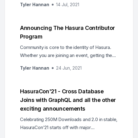
Tyler Hannan
14 Jul, 2021
APIs which also enabled their teams to
increase developer productivity by almost 10x!
Announcing The Hasura Contributor
Program
Community is core to the identity of Hasura.
Whether you are joining an event, getting the
newsletter, writing code, answering questions,
Tyler Hannan
24 Jun, 2021
or otherwise, you are welcome here. Today,
we are pleased to announce a programme to
recognise your contributions to Hasura!
HasuraCon'21 - Cross Database
Joins with GraphQL and all the other
exciting announcements
Celebrating 250M Downloads and 2.0 in stable,
HasuraCon'21 starts off with major
announcements such as Cross Database Joins