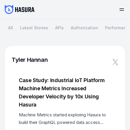
All
Latest Stories
APIs
Authorization
Performanc
Tyler Hannan
Case Study: Industrial IoT Platform
Machine Metrics Increased
Developer Velocity by 10x Using
Hasura
Machine Metrics started exploring Hasura to
build their GraphQL powered data access
layer. The result? Fast, reliable, secure data