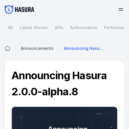
All
Latest Stories
APIs
Authorization
Performanc
Announcements
Announcing Hasura 2.0.0-Alpha.8
Home
Announcing Hasura
2.0.0-alpha.8