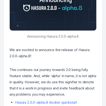
Announcing Hasura 2.0.0-alpha.8
We are excited to announce the release of Hasura
2.0.0-alpha.8!
This continues our journey towards 2.0 being fully
feature stable. And, while ‘alpha’ in name, it is not alpha
in quality. However, we do use this signifier to denote
that it is a work in progress and invite feedback about
any problems you may experience.
Hasura 2.0.0-alpha.8 docker quickstart