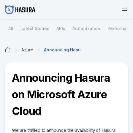
All
Latest Stories
APIs
Authorization
Performanc
Azure
Announcing Hasura On Microsoft Azure Cloud
Home
Announcing Hasura
on Microsoft Azure
Cloud
We are thrilled to announce the availability of Hasura