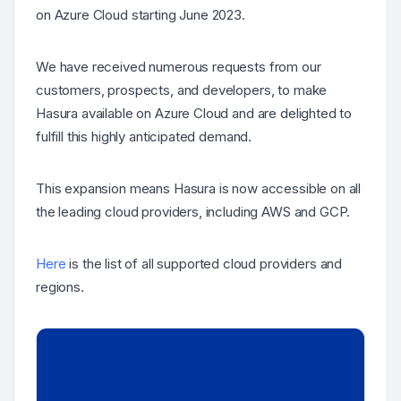
on Azure Cloud starting June 2023.
We have received numerous requests from our
customers, prospects, and developers, to make
Hasura available on Azure Cloud and are delighted to
fulfill this highly anticipated demand.
This expansion means Hasura is now accessible on all
the leading cloud providers, including AWS and GCP.
Here
is the list of all supported cloud providers and
regions.