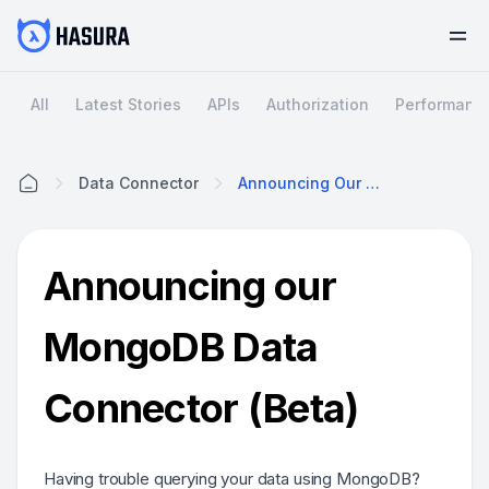
All
Latest Stories
APIs
Authorization
Performanc
Data Connector
Announcing Our MongoDB Data Connector (Beta)
Home
Announcing our
MongoDB Data
Connector (Beta)
Having trouble querying your data using MongoDB?