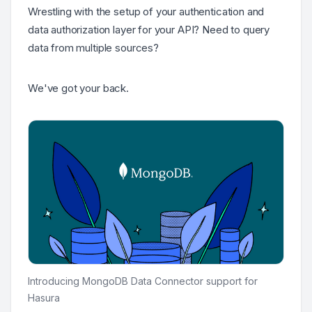
Wrestling with the setup of your authentication and
data authorization layer for your API? Need to query
data from multiple sources?
We've got your back.
Introducing MongoDB Data Connector support for
Hasura