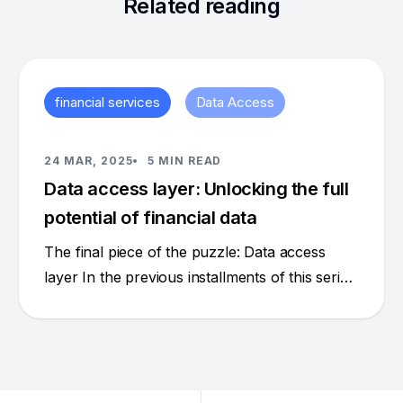
Related reading
financial services
Data Access
24 MAR, 2025
5 MIN READ
Data access layer: Unlocking the full
potential of financial data
The final piece of the puzzle: Data access
layer In the previous installments of this series
(part 1 [https://hasura.io/blog/escaping-the-
data-doom-loop-in-financial-services], part 2
[https://hasura.io/blog/data-products-data-
contracts-a-new-model-for-data-