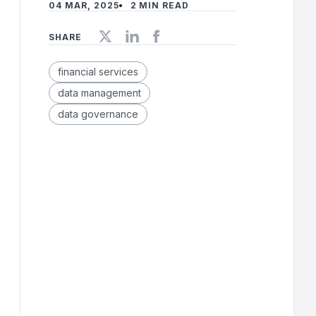
04 MAR, 2025
2 MIN READ
SHARE
financial services
data management
data governance