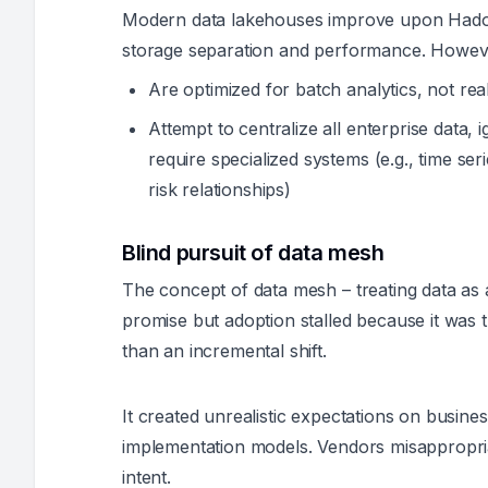
Modern data lakehouses improve upon Hadoop
storage separation and performance. Howeve
Are optimized for batch analytics, not rea
Attempt to centralize all enterprise data, ig
require specialized systems (e.g., time se
risk relationships)
Blind pursuit of data mesh
The concept of data mesh – treating data a
promise but adoption stalled because it was 
than an incremental shift.
It created unrealistic expectations on busin
implementation models. Vendors misappropriat
intent.