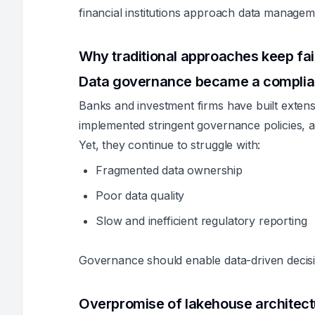
financial institutions approach data managem
Why traditional approaches keep fai
Data governance became a compli
Banks and investment firms have built extens
implemented stringent governance policies, a
Yet, they continue to struggle with:
Fragmented data ownership
Poor data quality
Slow and inefficient regulatory reporting
Governance should enable data-driven decisi
Overpromise of lakehouse architec