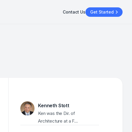
Contact Us
Get Started
Kenneth Stott
Ken was the Dir. of 
Architecture at a F...