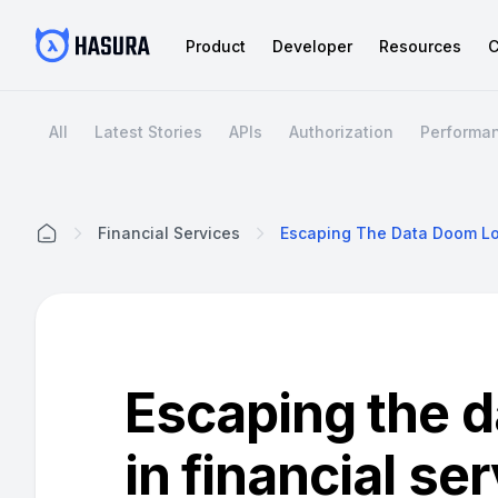
Product
Developer
Resources
C
All
Latest Stories
APIs
Authorization
Performa
Financial Services
Home
Escaping the 
in financial se