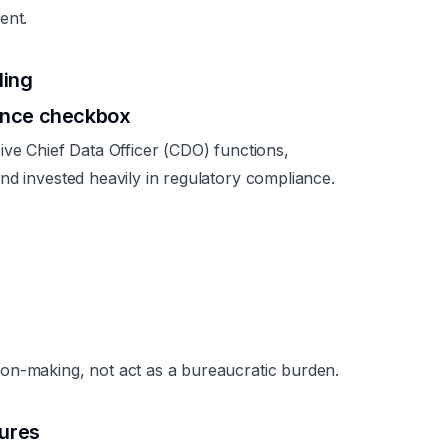
ent.
ling
ance checkbox
ive Chief Data Officer (CDO) functions,
nd invested heavily in regulatory compliance.
on-making, not act as a bureaucratic burden.
tures