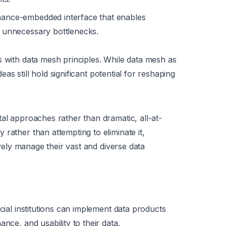
nance-embedded interface that enables
ut unnecessary bottlenecks.
s with data mesh principles. While data mesh as
deas still hold significant potential for reshaping
al approaches rather than dramatic, all-at-
rather than attempting to eliminate it,
tively manage their vast and diverse data
ial institutions can implement data products
nce, and usability to their data.