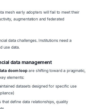
a mesh early adopters will fail to meet their
tivity, augmentation and federated
ial data challenges. Institutions need a
nd use data.
ancial data management
data doom loop
are shifting toward a pragmatic,
key elements:
ntained datasets designed for specific use
mpliance)
hat define data relationships, quality
ts.