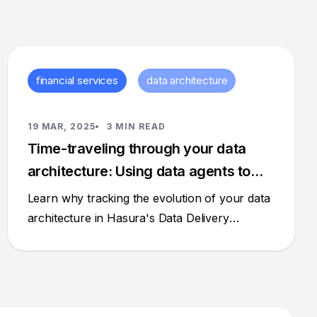
financial services
data architecture
19 MAR, 2025
3 MIN READ
Time-traveling through your data
architecture: Using data agents to
understand change
Learn why tracking the evolution of your data
architecture in Hasura's Data Delivery
Network (DDN) isn't just nice to have – it's
essential for robust governance and
intelligence.