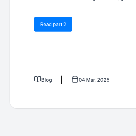
Read part 2
Blog
04 Mar, 2025