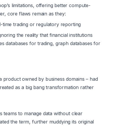
’s limitations, offering better compute-
r, core flaws remain as they:
l-time trading or regulatory reporting
noring the reality that financial institutions
ries databases for trading, graph databases for
s a product owned by business domains – had
treated as a big bang transformation rather
ess teams to manage data without clear
ed the term, further muddying its original