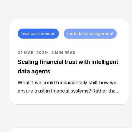
financial services
metadata management
27 MAR, 2025
3 MIN READ
Scaling financial trust with intelligent
data agents
What if we could fundamentally shift how we
ensure trust in financial systems? Rather than
adding more bespoke code and narrowly
focused solutions for each risk or compliance
issue, what if we could create a dynamic,
intelligent system that proactively identifies and