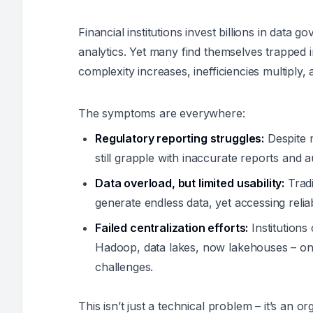
Financial institutions invest billions in data
analytics. Yet many find themselves trapped i
complexity increases, inefficiencies multiply, 
The symptoms are everywhere:
Regulatory reporting struggles:
Despite m
still grapple with inaccurate reports and 
Data overload, but limited usability:
Tradi
generate endless data, yet accessing reliab
Failed centralization efforts:
Institutions 
Hadoop, data lakes, now lakehouses – only
challenges.
This isn’t just a technical problem – it’s an o