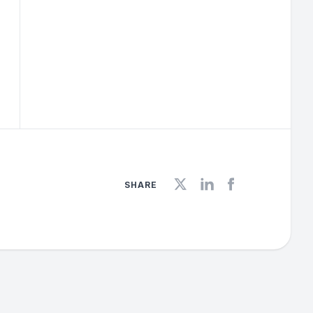
SHARE