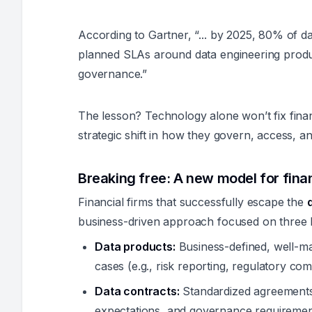
According to Gartner, “... by 2025, 80% of dat
planned SLAs around data engineering produc
governance.”
The lesson? Technology alone won’t fix financ
strategic shift in how they govern, access, a
Breaking free: A new model for fin
Financial firms that successfully escape the
business-driven approach focused on three 
Data products:
Business-defined, well-mai
cases (e.g., risk reporting, regulatory co
Data contracts:
Standardized agreements t
expectations, and governance requiremen