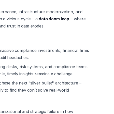
 governance, infrastructure modernization, and
n a vicious cycle – a
data doom loop
– where
and trust in data erodes.
assive compliance investments, financial firms
audit headaches.
ng desks, risk systems, and compliance teams
le, timely insights remains a challenge.
chase the next "silver bullet" architecture –
 to find they don’t solve real-world
rganizational and strategic failure in how