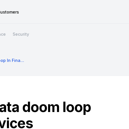
ustomers
nce
Security
Escaping The Data Doom Loop In Financial Services
data doom loop
rvices