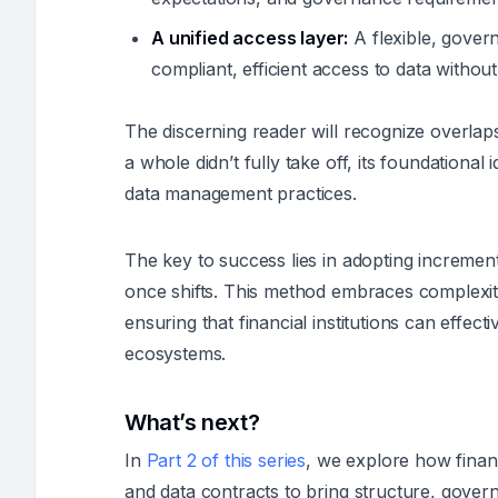
A unified access layer:
A flexible, gover
compliant, efficient access to data witho
The discerning reader will recognize overlap
a whole didn’t fully take off, its foundational i
data management practices.
The key to success lies in adopting increment
once shifts. This method embraces complexity 
ensuring that financial institutions can effec
ecosystems.
What’s next?
In
Part 2 of this series
, we explore how financ
and data contracts to bring structure, governa