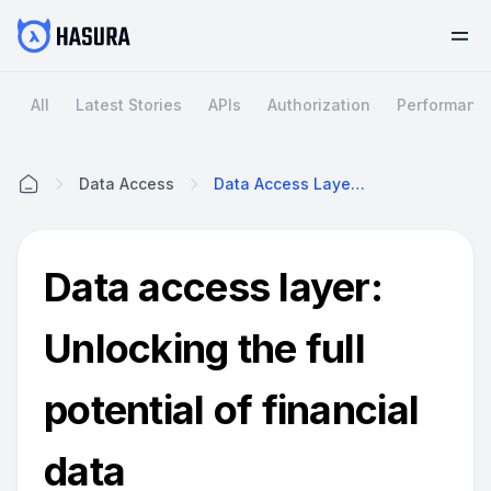
All
Latest Stories
APIs
Authorization
Performanc
Data Access
Data Access Layer: Unlocking The Full Potential Of Financial Data
Home
Data access layer:
Unlocking the full
potential of financial
data