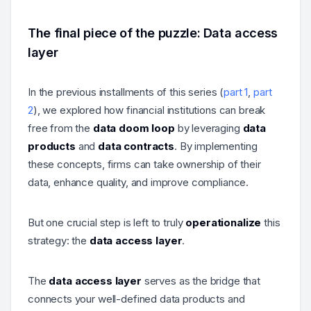
The final piece of the puzzle: Data access
layer
In the previous installments of this series (
part 1
,
part
2
), we explored how financial institutions can break
free from the
data doom loop
by leveraging
data
products
and
data contracts
. By implementing
these concepts, firms can take ownership of their
data, enhance quality, and improve compliance.
But one crucial step is left to truly
operationalize
this
strategy: the
data access layer
.
The
data access layer
serves as the bridge that
connects your well-defined data products and