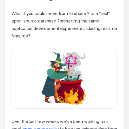
What if you could move from Firebase ? to a “real”
open-source database ?preserving the same
application development experience including realtime
features?
Over the last few weeks we’ve been working on a
small
open-source utility
to help you migrate data from