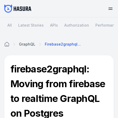
All
Latest Stories
APIs
Authorization
Performanc
GraphQL
Firebase2graphql: Moving From Firebase To Realtime GraphQL On Postgres
Home
firebase2graphql:
Moving from firebase
to realtime GraphQL
on Postgres