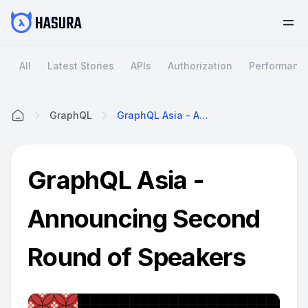
All
Latest Stories
APIs
Authorization
Performanc
GraphQL
GraphQL Asia - Announcing Second Round Of Speakers
Home
GraphQL Asia -
Announcing Second
Round of Speakers