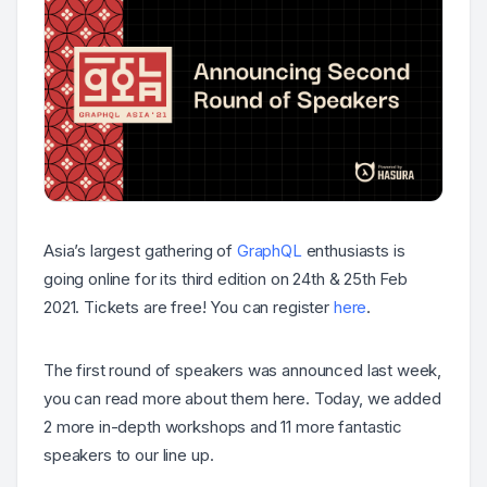
Asia’s largest gathering of
GraphQL
enthusiasts is
going online for its third edition on 24th & 25th Feb
2021. Tickets are free! You can register
here
.
The first round of speakers was announced last week,
you can read more about them here. Today, we added
2 more in-depth workshops and 11 more fantastic
speakers to our line up.