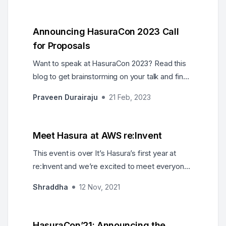
Announcing HasuraCon 2023 Call
for Proposals
Want to speak at HasuraCon 2023? Read this
blog to get brainstorming on your talk and find
out how to submit it for consideration.
Praveen Durairaju
21 Feb, 2023
Meet Hasura at AWS re:Invent
This event is over It’s Hasura’s first year at
re:Invent and we’re excited to meet everyone
from the Hasura Community who’s going to be
Shraddha
12 Nov, 2021
there! Here are all the ways you can find us
during the conference: Stop by our booth for
demos, expert consultations and to meet the
HasuraCon’21: Announcing the