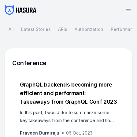
All
Latest Stories
APIs
Authorization
Performanc
Conference
GraphQL backends becoming more
efficient and performant:
Takeaways from GraphQL Conf 2023
In this post, I would like to summarize some
key takeaways from the conference and how
exciting the future of GraphQL looks like.
Praveen Durairaju
06 Oct, 2023