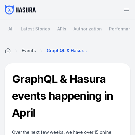
All
Latest Stories
APIs
Authorization
Performanc
Events
GraphQL & Hasura Events Happening In April
Home
GraphQL & Hasura
events happening in
April
Over the next few weeks, we have over 15 online