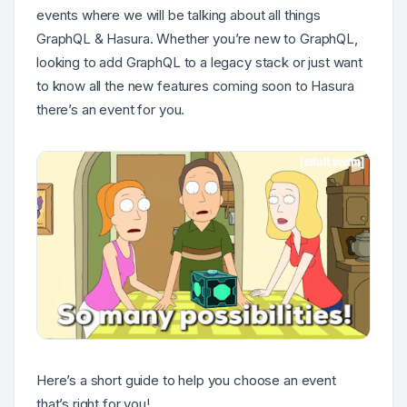
events where we will be talking about all things
GraphQL & Hasura. Whether you’re new to GraphQL,
looking to add GraphQL to a legacy stack or just want
to know all the new features coming soon to Hasura
there’s an event for you.
Here’s a short guide to help you choose an event
that’s right for you!