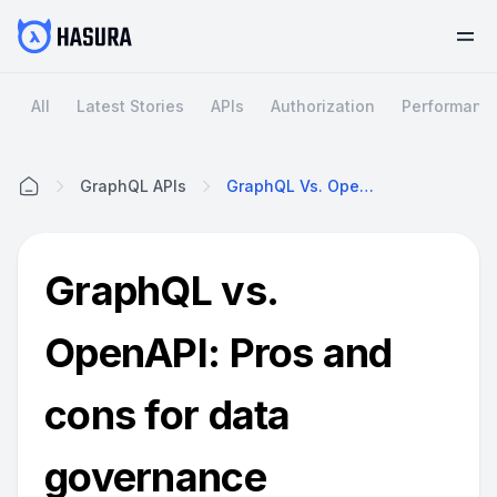
All
Latest Stories
APIs
Authorization
Performanc
GraphQL APIs
GraphQL Vs. OpenAPI: Pros And Cons For Data Governance
Home
GraphQL vs.
OpenAPI: Pros and
cons for data
governance