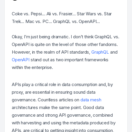
Coke vs. Pepsi… Ali vs. Frasier… Star Wars vs. Star
Trek… Mac vs. PC… GraphQL vs. OpenAPI…
Okay, I’m just being dramatic. I don’t think GraphQL vs.
OpenAPI is quite on the level of those other fandoms.
However, in the realm of API standards,
GraphQL
and
OpenAPI
stand out as two important frameworks
within the enterprise.
APIs play a critical role in data consumption and, by
proxy, are essential in ensuring sound data
governance. Countless articles on
data mesh
architectures make the same point. Good data
governance and strong API governance, combined
with harvesting and using the metadata produced by
APIs, are critical to getting insight into consumption,