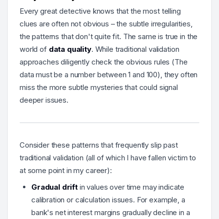
Every great detective knows that the most telling
clues are often not obvious – the subtle irregularities,
the patterns that don't quite fit. The same is true in the
world of
data quality
. While traditional validation
approaches diligently check the obvious rules (
The
data must be a number between 1 and 100
), they often
miss the more subtle mysteries that could signal
deeper issues.
Consider these patterns that frequently slip past
traditional validation (all of which I have fallen victim to
at some point in my career):
Gradual drift
in values over time may indicate
calibration or calculation issues
. For example, a
bank's net interest margins gradually decline in a