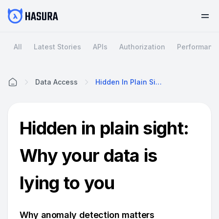
All
Latest Stories
APIs
Authorization
Performanc
Data Access
Hidden In Plain Sight: Why Your Data Is Lying To You
Home
Hidden in plain sight:
Why your data is
lying to you
Why anomaly detection matters