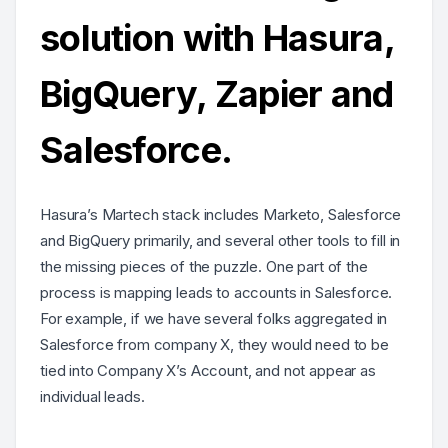
solution with Hasura,
BigQuery, Zapier and
Salesforce.
Hasura’s Martech stack includes Marketo, Salesforce
and BigQuery primarily, and several other tools to fill in
the missing pieces of the puzzle. One part of the
process is mapping leads to accounts in Salesforce.
For example, if we have several folks aggregated in
Salesforce from company X, they would need to be
tied into Company X’s Account, and not appear as
individual leads.