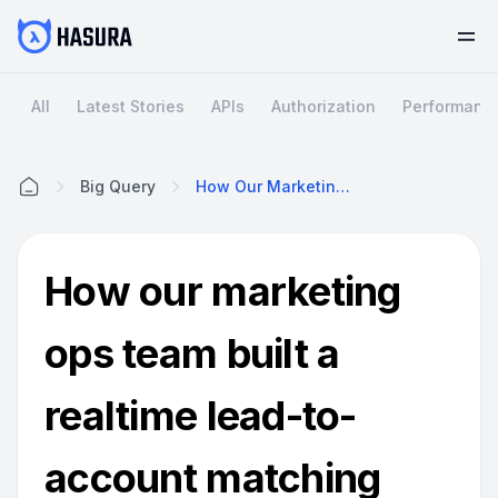
All
Latest Stories
APIs
Authorization
Performanc
Big Query
How Our Marketing Ops Team Built A Realtime Lead-To-Account Matching Solution With Hasura, BigQuery, Zapier And Salesforce.
Home
How our marketing
ops team built a
realtime lead-to-
account matching