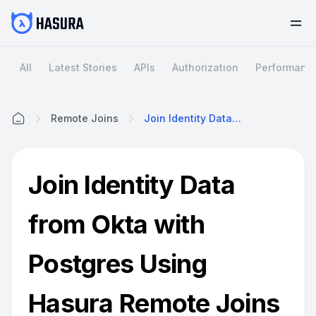
All
Latest Stories
APIs
Authorization
Performanc
Remote Joins
Join Identity Data From Okta With Postgres Using Hasura Remote Joins
Home
Join Identity Data
from Okta with
Postgres Using
Hasura Remote Joins