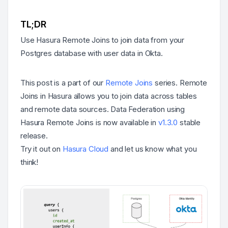
TL;DR
Use Hasura Remote Joins to join data from your
Postgres database with user data in Okta.
This post is a part of our
Remote Joins
series. Remote
Joins in Hasura allows you to join data across tables
and remote data sources. Data Federation using
Hasura Remote Joins is now available in
v1.3.0
stable
release.
Try it out on
Hasura Cloud
and let us know what you
think!