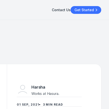
Contact Us
Get Started
Harsha
Works at Hasura.
01 SEP, 2021
3 MIN READ