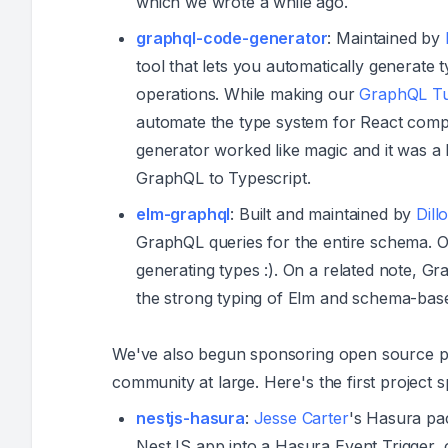
which we wrote a while ago.
graphql-code-generator
: Maintained by
tool that lets you automatically genera
operations. While making our
GraphQL Tut
automate the type system for React com
generator worked like magic and it was a 
GraphQL to Typescript.
elm-graphql
: Built and maintained by
Dill
GraphQL queries for the entire schema. 
generating types :). On a related note, 
the strong typing of Elm and schema-base
We've also begun sponsoring open source pro
community at large. Here's the first project 
nestjs-hasura
:
Jesse Carter
's Hasura pa
NestJS app into a Hasura Event Trigger, 