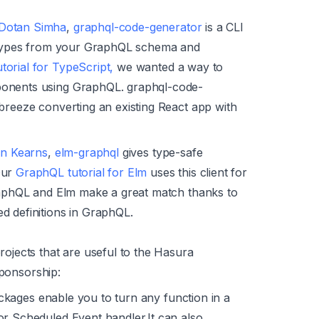
Dotan Simha
,
graphql-code-generator
is a CLI
te types from your GraphQL schema and
orial for TypeScript,
we wanted a way to
ponents using GraphQL. graphql-code-
breeze converting an existing React app with
on Kearns
,
elm-graphql
gives type-safe
Our
GraphQL tutorial for Elm
uses this client for
GraphQL and Elm make a great match thanks to
d definitions in GraphQL.
jects that are useful to the Hasura
sponsorship:
ckages enable you to turn any function in a
or Scheduled Event handler.It can also