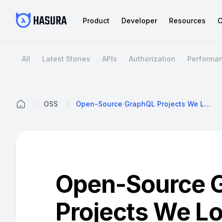
Product
Developer
Resources
C
All
Latest Stories
APIs
Authorization
Performa
OSS
Open-Source GraphQL Projects We Love
Home
Open-Source 
Projects We L