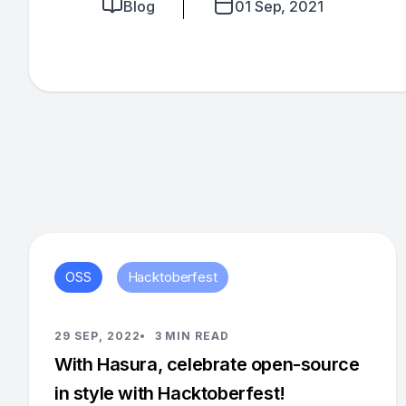
Blog
01 Sep, 2021
OSS
Hacktoberfest
29 SEP, 2022
3 MIN READ
With Hasura, celebrate open-source
in style with Hacktoberfest!