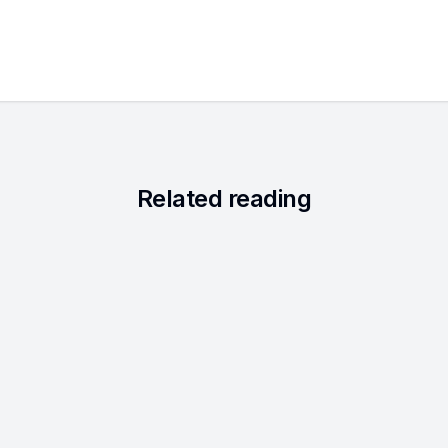
Related reading