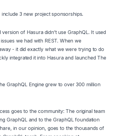
 include 3 new project sponsorships.
al version of Hasura didn’t use GraphQL. It used
e issues we had with REST. When we
ay - it did exactly what we were trying to do
ly integrated it into Hasura and launched The
he GraphQL Engine grew to over 300 million
ccess goes to the community: The original team
ing GraphQL and to the GraphQL foundation
share, in our opinion, goes to the thousands of