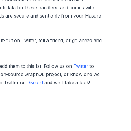
etadata for these handlers, and comes with
loads are secure and sent only from your Hasura
out-out on Twitter, tell a friend, or go ahead and
d them to this list. Follow us on
Twitter
to
 open-source GraphQL project, or know one we
n Twitter or
Discord
and we’ll take a look!