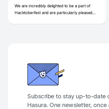
We are incredibly delighted to be a part of
Hacktoberfest and are particularly pleased
with how the open source community has
united to create quality submissions and to
thank the maintainers.
Subscribe to stay up-to-date o
Hasura. One newsletter, once