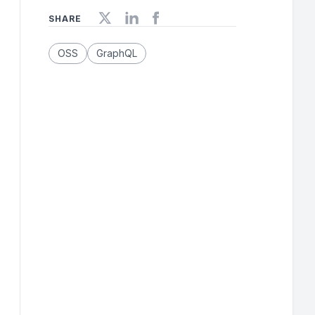
SHARE
OSS
GraphQL