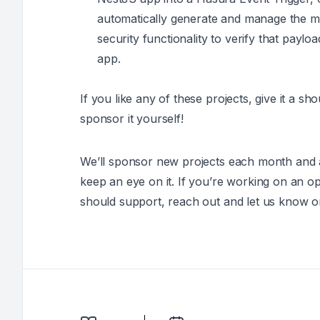
automatically generate and manage the m
security functionality to verify that pay
app.
If you like any of these projects, give it a sh
sponsor it yourself!
We’ll sponsor new projects each month and ad
keep an eye on it. If you’re working on an
should support, reach out and let us know o