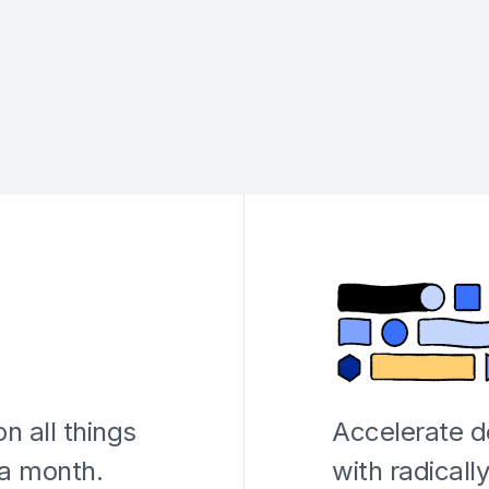
n all things
Accelerate 
 a month.
with radicall