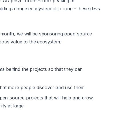
he GraphQL torch. From speaking at
ding a huge ecosystem of tooling - these devs
is month, we will be sponsoring open-source
dous value to the ecosystem.
ms behind the projects so that they can
 that more people discover and use them
en-source projects that will help and grow
ty at large