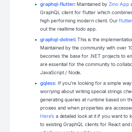
graphql-flutter
:
Maintained by
Zino App
a
GraphQL client for flutter which combines 
high performing modern client. Our
flutte
out the realtime todo app.
graphql-dotnet
:
This is the implementatio
Maintained by the community with over 10
becomes the base for .NET projects to e
are essential for the community to colla
JavaScript / Node.
gqless
: If you’re looking for a simple w
worrying about writing special strings ch
generating queries at runtime based on 
proxies and when properties are accessed
Here’s
a detailed look at it if you want to 
to existing GraphQL clients for React and 