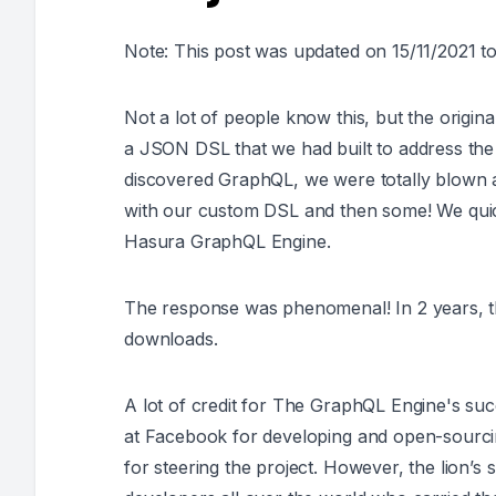
Note: This post was updated on 15/11/2021 to
Not a lot of people know this, but the origin
a JSON DSL that we had built to address th
discovered GraphQL, we were totally blown aw
with our custom DSL and then some! We quick
Hasura GraphQL Engine.
The response was phenomenal! In 2 years, t
downloads.
A lot of credit for The GraphQL Engine's su
at Facebook for developing and open-sourc
for steering the project. However, the lion’s 