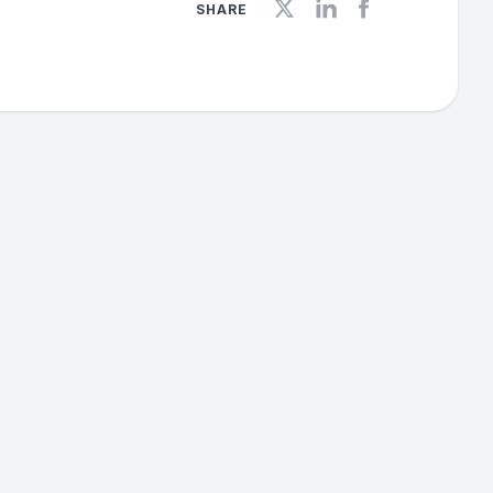
SHARE