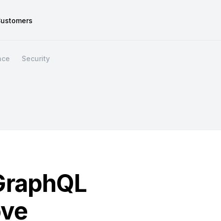
ustomers
nce
Security
GraphQL
ove