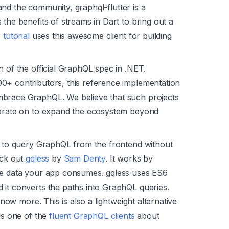
nd the community, graphql-flutter is a
the benefits of streams in Dart to bring out a
r tutorial
uses this awesome client for building
n of the official GraphQL spec in .NET.
0+ contributors, this reference implementation
mbrace GraphQL. We believe that such projects
borate on to expand the ecosystem beyond
ay to query GraphQL from the frontend without
eck out
gqless
by
Sam Denty
. It works by
the data your app consumes. gqless uses ES6
 it converts the paths into GraphQL queries.
know more. This is also a lightweight alternative
is one of the
fluent GraphQL clients
about