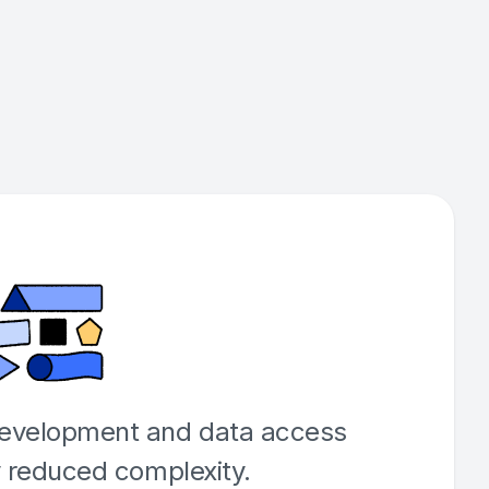
development and data access
y reduced complexity.