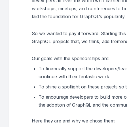
developers all over the world who carried t
workshops, meetups, and conferences to buil
laid the foundation for GraphQL’s popularity.
So we wanted to pay it forward. Starting th
GraphQL projects that, we think, add tremen
Our goals with the sponsorships are:
To financially support the developers/tea
continue with their fantastic work
To shine a spotlight on these projects so
To encourage developers to build more op
the adoption of GraphQL and the communi
Here they are and why we chose them: