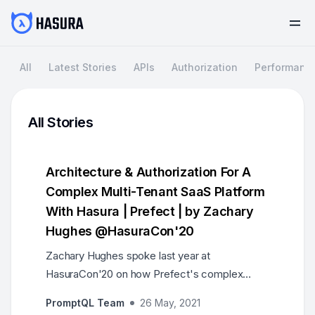
All
Latest Stories
APIs
Authorization
Performanc
All Stories
Architecture & Authorization For A
Complex Multi-Tenant SaaS Platform
With Hasura | Prefect | by Zachary
Hughes @HasuraCon'20
Zachary Hughes spoke last year at
HasuraCon'20 on how Prefect's complex
multi-tenant architecture and authorization is
PromptQL Team
26 May, 2021
built with Hasura.