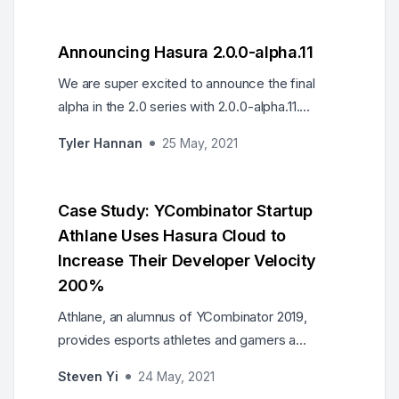
Announcing Hasura 2.0.0-alpha.11
We are super excited to announce the final
alpha in the 2.0 series with 2.0.0-alpha.11.
Including multiple bug fixes, SQL Server Explain
Tyler Hannan
25 May, 2021
support, and more...
Case Study: YCombinator Startup
Athlane Uses Hasura Cloud to
Increase Their Developer Velocity
200%
Athlane, an alumnus of YCombinator 2019,
provides esports athletes and gamers a
marketing, analytics, and e-commerce
Steven Yi
24 May, 2021
platform. Utilizing Hasura Cloud and