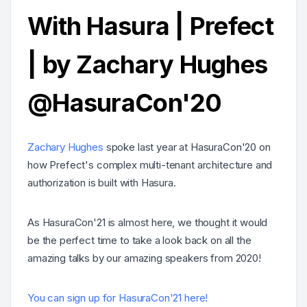
With Hasura | Prefect
| by Zachary Hughes
@HasuraCon'20
Zachary Hughes
spoke last year at HasuraCon'20 on
how Prefect's complex multi-tenant architecture and
authorization is built with Hasura.
As HasuraCon'21 is almost here, we thought it would
be the perfect time to take a look back on all the
amazing talks by our amazing speakers from 2020!
You can sign up for HasuraCon'21 here!