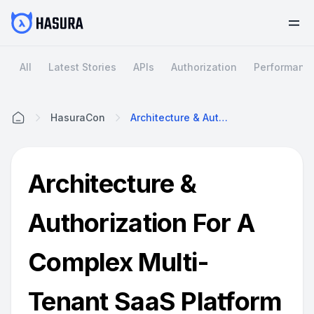
All
Latest Stories
APIs
Authorization
Performanc
HasuraCon
Architecture & Authorization For A Complex Multi-Tenant SaaS Platform With Hasura | Prefect | By Zachary Hughes @HasuraCon'20
Home
Architecture &
Authorization For A
Complex Multi-
Tenant SaaS Platform