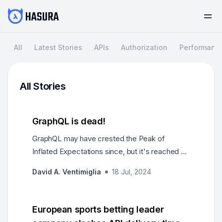
All
Latest Stories
APIs
Authorization
Performanc
All Stories
GraphQL is dead!
GraphQL may have crested the Peak of
Inflated Expectations since, but it's reached a
broad flat plateau where the weather is mild
David A. Ventimiglia
18 Jul, 2024
and the terrain is gentle. There have been
laudable successes and no overt failures.
Needs were met, products were created, wars
European sports betting leader
were fought, and empires were founded.