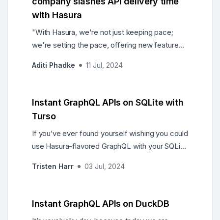
company slashes API delivery time
with Hasura
"With Hasura, we're not just keeping pace;
we're setting the pace, offering new features
and experiences faster than ever before," said
Aditi Phadke
11 Jul, 2024
the Head of Data Architecture, capturing the
transformative effect of Hasura on the
company’s data operations.
Instant GraphQL APIs on SQLite with
Turso
If you’ve ever found yourself wishing you could
use Hasura-flavored GraphQL with your SQLite
database, you’re in luck because today we are
Tristen Harr
03 Jul, 2024
excited to announce the release of the Hasura
Turso connector.
Instant GraphQL APIs on DuckDB